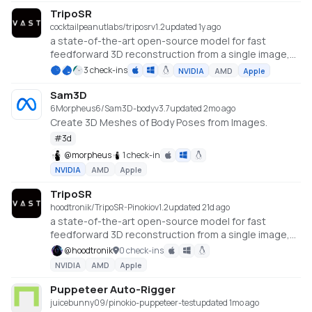
TripoSR
cocktailpeanutlabs/triposr
v
1.2
updated 1y ago
a state-of-the-art open-source model for fast
feedforward 3D reconstruction from a single image,
developed in collaboration between Tripo AI and
3 check-ins
NVIDIA
AMD
Apple
Stability AI.
https://huggingface.co/spaces/stabilityai/TripoSR
Sam3D
6Morpheus6/Sam3D-body
v
3.7
updated 2mo ago
Create 3D Meshes of Body Poses from Images.
#
3d
@
morpheus
1 check-in
NVIDIA
AMD
Apple
TripoSR
hoodtronik/TripoSR-Pinokio
v
1.2
updated 21d ago
a state-of-the-art open-source model for fast
feedforward 3D reconstruction from a single image,
developed in collaboration between Tripo AI and
@
hoodtronik
0 check-ins
Stability AI.
NVIDIA
AMD
Apple
https://huggingface.co/spaces/stabilityai/TripoSR
Puppeteer Auto-Rigger
juicebunny09/pinokio-puppeteer-test
updated 1mo ago