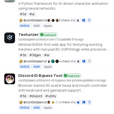
A Python framework for AI-driven character animation
using neural networks.
#
3d
#
ai
@
cocktailpeanut
5 check-ins
NVIDIA
AMD
Apple
Texturizer
Featured
cocktailpeanut/texturizer
v
7.0
updated 3mo ago
Minimal NVIDIA-first web app for texturing existing
meshes with Hunyuan3D-2GP/mmgp while preserving
rigged GLB structure when the vertex layout stays
#
3d
#
3dgen
#
ai
compatible.
@
cocktailpeanut
4 check-ins
NVIDIA
AMD
Apple
Discord ID Bypass Tool
Featured
cocktailpeanut/discord-id-bypass-tool.pinokio
updated 4mo ago
Browser-based 3D avatar head and mouth controller
with keyboard and gamepad support.
https://github.com/promptpirate-x/discord-id-
#
3d
#
discord
#
utility
bypass-tool
@
cocktailpeanut
4 check-ins
NVIDIA
AMD
Apple