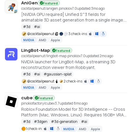
AniGen
Featured
cocktailpeanut/anigen.pinokio
v
7.0
updated 3mo ago
[NVIDIA GPU required] Unified S^3 fields for
animatable 3D asset generation from a single image.
6GB VRAM needed (Low VRAM option)
#
3d
#
ai
@
cocktailpeanut
3 check-ins
NVIDIA
AMD
Apple
LingBot-Map
Featured
cocktailpeanut/lingbot-map.pinokio
v
7.0
updated 2mo ago
NVIDIA launcher for LingBot-Map, a streaming 3D
reconstruction viewer from Robbyant.
#
3d
#
ai
#
gaussian-splat
@
cocktailpeanut
2 check-ins
NVIDIA
AMD
Apple
cube
Featured
pinokiofactory/cube
v
3.7
updated 8mo ago
Roblox Foundation Model for 3D Intelligence --- Cross
Platform (Mac, Windows, Linux): Requires 16GB+ VRAM
PC or 18GB+ Memory Macs
#
3d
#
3dgen
#
3d-generation
#
ai
https://github.com/Roblox/cube
1 check-in
NVIDIA
AMD
Apple