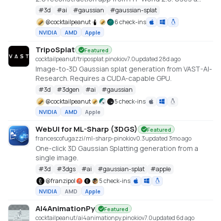
cu128 PyTorch baseline with gsplat from PyPI/JIT.
#
3d
#
ai
#
gaussian
#
gaussian-splat
https://github.com/Tencent-Hunyuan/HY-World-2.0
@
cocktailpeanut
6 check-ins
NVIDIA
AMD
Apple
TripoSplat
Featured
cocktailpeanut/triposplat.pinokio
v
7.0
updated 28d ago
Image-to-3D Gaussian splat generation from VAST-AI-
Research. Requires a CUDA-capable GPU.
#
3d
#
3dgen
#
ai
#
gaussian
@
cocktailpeanut
5 check-ins
NVIDIA
AMD
Apple
WebUI for ML-Sharp (3DGS)
Featured
francescofugazzi/ml-sharp-pinokio
v
0.3
updated 3mo ago
One-click 3D Gaussian Splatting generation from a
single image.
#
3d
#
3dgs
#
ai
#
gaussian-splat
#
apple
@
franzipol
5 check-ins
NVIDIA
AMD
Apple
AI4AnimationPy
Featured
cocktailpeanut/ai4animationpy.pinokio
v
7.0
updated 6d ago