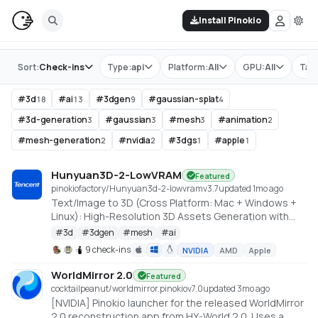
Install Pinokio
Store
Sort:
Check-ins
Type:
api
Platform:
All
GPU:
All
Tag
#
3d
#
ai
#
3dgen
#
gaussian-splat
18
13
9
4
#
3d-generation
#
gaussian
#
mesh
#
animation
3
3
3
2
#
mesh-generation
#
nvidia
#
3dgs
#
apple
2
2
1
1
Hunyuan3D-2-LowVRAM
Featured
pinokiofactory/Hunyuan3d-2-lowvram
v
3.7
updated 1mo ago
Text/Image to 3D (Cross Platform: Mac + Windows +
Linux): High-Resolution 3D Assets Generation with
Large Scale Hunyuan3D Diffusion Models.
#
3d
#
3dgen
#
mesh
#
ai
https://github.com/deepbeepmeep/Hunyuan3D-2GP
9 check-ins
NVIDIA
AMD
Apple
WorldMirror 2.0
Featured
cocktailpeanut/worldmirror.pinokio
v
7.0
updated 3mo ago
[NVIDIA] Pinokio launcher for the released WorldMirror
2.0 reconstruction app from HY-World 2.0. Uses a