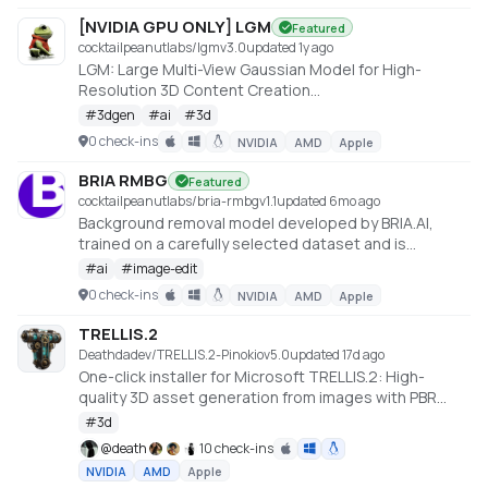
[NVIDIA GPU ONLY] LGM
Featured
cocktailpeanutlabs/lgm
v
3.0
updated 1y ago
LGM: Large Multi-View Gaussian Model for High-
Resolution 3D Content Creation
https://huggingface.co/spaces/ashawkey/LGM
#
3dgen
#
ai
#
3d
0 check-ins
NVIDIA
AMD
Apple
BRIA RMBG
Featured
cocktailpeanutlabs/bria-rmbg
v
1.1
updated 6mo ago
Background removal model developed by BRIA.AI,
trained on a carefully selected dataset and is
available as an open-source model for non-
#
ai
#
image-edit
commercial use
0 check-ins
NVIDIA
AMD
Apple
https://huggingface.co/spaces/briaai/BRIA-RMBG-1.4
TRELLIS.2
Deathdadev/TRELLIS.2-Pinokio
v
5.0
updated 17d ago
One-click installer for Microsoft TRELLIS.2: High-
quality 3D asset generation from images with PBR
textures.
#
3d
@
death
10 check-ins
NVIDIA
AMD
Apple