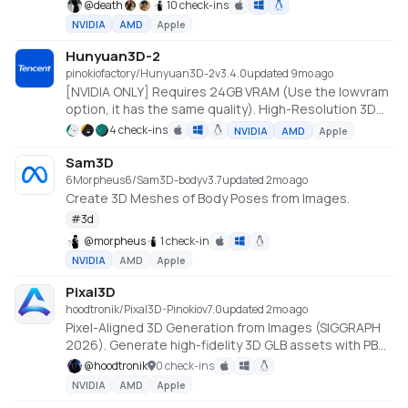
@
death
10 check-ins
NVIDIA
AMD
Apple
Hunyuan3D-2
pinokiofactory/Hunyuan3D-2
v
3.4.0
updated 9mo ago
[NVIDIA ONLY] Requires 24GB VRAM (Use the lowvram
option, it has the same quality). High-Resolution 3D
Assets Generation with Large Scale Hunyuan3D
4 check-ins
NVIDIA
AMD
Apple
Diffusion Models.
https://github.com/Tencent/Hunyuan3D-2
Sam3D
6Morpheus6/Sam3D-body
v
3.7
updated 2mo ago
Create 3D Meshes of Body Poses from Images.
#
3d
@
morpheus
1 check-in
NVIDIA
AMD
Apple
Pixal3D
hoodtronik/Pixal3D-Pinokio
v
7.0
updated 2mo ago
Pixel-Aligned 3D Generation from Images (SIGGRAPH
2026). Generate high-fidelity 3D GLB assets with PBR
textures from a single image, powered by the
@
hoodtronik
0 check-ins
TRELLIS.2 backbone. Native Windows install using
NVIDIA
AMD
Apple
prebuilt CUDA wheels (Python 3.12 / torch 2.8 / CUDA