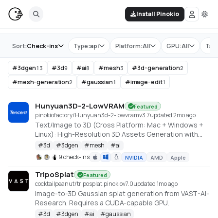
Install Pinokio
Store
Sort:
Check-ins
Type:
api
Platform:
All
GPU:
All
Tag
#
3dgen
#
3d
#
ai
#
mesh
#
3d-generation
13
9
8
3
2
#
mesh-generation
#
gaussian
#
image-edit
2
1
1
Hunyuan3D-2-LowVRAM
Featured
pinokiofactory/Hunyuan3d-2-lowvram
v
3.7
updated 2mo ago
Text/Image to 3D (Cross Platform: Mac + Windows +
Linux): High-Resolution 3D Assets Generation with
Large Scale Hunyuan3D Diffusion Models.
#
3d
#
3dgen
#
mesh
#
ai
https://github.com/deepbeepmeep/Hunyuan3D-2GP
9 check-ins
NVIDIA
AMD
Apple
TripoSplat
Featured
cocktailpeanut/triposplat.pinokio
v
7.0
updated 1mo ago
Image-to-3D Gaussian splat generation from VAST-AI-
Research. Requires a CUDA-capable GPU.
#
3d
#
3dgen
#
ai
#
gaussian