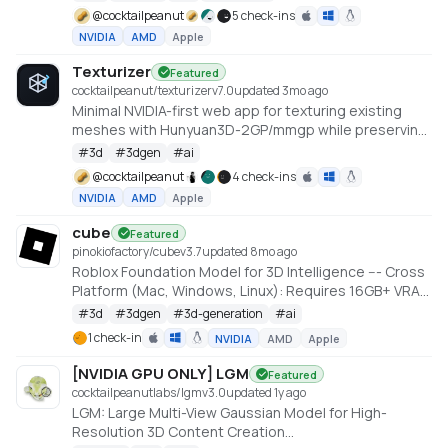
@
cocktailpeanut
5 check-ins
NVIDIA
AMD
Apple
Texturizer
Featured
cocktailpeanut/texturizer
v
7.0
updated 3mo ago
Minimal NVIDIA-first web app for texturing existing
meshes with Hunyuan3D-2GP/mmgp while preserving
rigged GLB structure when the vertex layout stays
#
3d
#
3dgen
#
ai
compatible.
@
cocktailpeanut
4 check-ins
NVIDIA
AMD
Apple
cube
Featured
pinokiofactory/cube
v
3.7
updated 8mo ago
Roblox Foundation Model for 3D Intelligence --- Cross
Platform (Mac, Windows, Linux): Requires 16GB+ VRAM
PC or 18GB+ Memory Macs
#
3d
#
3dgen
#
3d-generation
#
ai
https://github.com/Roblox/cube
1 check-in
NVIDIA
AMD
Apple
[NVIDIA GPU ONLY] LGM
Featured
cocktailpeanutlabs/lgm
v
3.0
updated 1y ago
LGM: Large Multi-View Gaussian Model for High-
Resolution 3D Content Creation