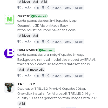
https://huggingface.co/spaces/ashawkey/LGM
#
3dgen
#
ai
#
3d
0 check-ins
NVIDIA
AMD
Apple
dust3r
Featured
cocktailpeanutlabs/dust3r
v
1.3
updated 1y ago
Geometric 3D Vision Made Easy
https://dust3r.europe.naverlabs.com/
#
3dgen
#
ai
0 check-ins
NVIDIA
AMD
Apple
BRIA RMBG
Featured
cocktailpeanutlabs/bria-rmbg
v
1.1
updated 6mo ago
Background removal model developed by BRIA.AI,
trained on a carefully selected dataset and is
available as an open-source model for non-
#
ai
#
image-edit
commercial use
0 check-ins
NVIDIA
AMD
Apple
https://huggingface.co/spaces/briaai/BRIA-RMBG-1.4
TRELLIS.2
Deathdadev/TRELLIS.2-Pinokio
v
5.0
updated 20d ago
One-click installer for Microsoft TRELLIS.2: High-
quality 3D asset generation from images with PBR
textures.
#
3d