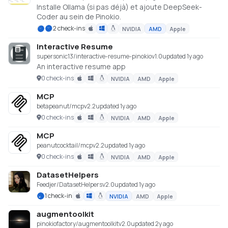
Installe Ollama (si pas déjà) et ajoute DeepSeek-
Coder au sein de Pinokio.
2 check-ins
NVIDIA
AMD
Apple
Interactive Resume
supersonic13/interactive-resume-pinokio
v
1.0
updated 1y ago
An interactive resume app
0 check-ins
NVIDIA
AMD
Apple
MCP
betapeanut/mcp
v
2.2
updated 1y ago
0 check-ins
NVIDIA
AMD
Apple
MCP
peanutcocktail/mcp
v
2.2
updated 1y ago
0 check-ins
NVIDIA
AMD
Apple
DatasetHelpers
Feedjer/DatasetHelpers
v
2.0
updated 1y ago
1 check-in
NVIDIA
AMD
Apple
augmentoolkit
pinokiofactory/augmentoolkit
v
2.0
updated 2y ago