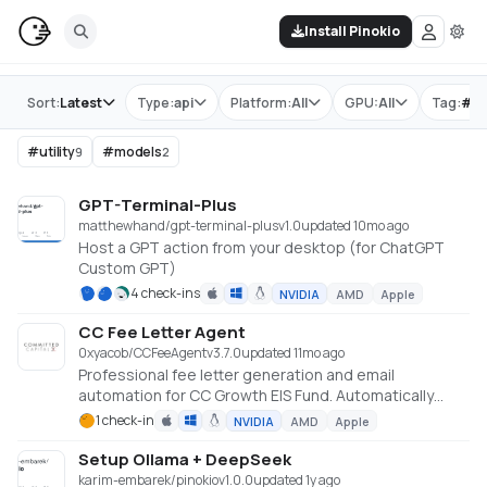
Install Pinokio
Store
Sort:
Latest
Type:
api
Platform:
All
GPU:
All
Tag:
#
ut
#
utility
#
models
9
2
GPT-Terminal-Plus
matthewhand/gpt-terminal-plus
v
1.0
updated 10mo ago
Host a GPT action from your desktop (for ChatGPT
Custom GPT)
4 check-ins
NVIDIA
AMD
Apple
CC Fee Letter Agent
0xyacob/CCFeeAgent
v
3.7.0
updated 11mo ago
Professional fee letter generation and email
automation for CC Growth EIS Fund. Automatically
generates and sends professional fee letters via
1 check-in
NVIDIA
AMD
Apple
Microsoft Graph API with Excel data integration.
Setup Ollama + DeepSeek
karim-embarek/pinokio
v
1.0.0
updated 1y ago