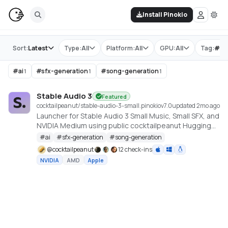
Install Pinokio
Store
Sort:
Latest
Type:
All
Platform:
All
GPU:
All
Tag:
#
sf
#
ai
#
sfx-generation
#
song-generation
1
1
1
Stable Audio 3
Featured
cocktailpeanut/stable-audio-3-small.pinokio
v
7.0
updated 2mo ago
Launcher for Stable Audio 3 Small Music, Small SFX, and
NVIDIA Medium using public cocktailpeanut Hugging
Face mirrors. https://github.com/Stability-AI/stable-
#
ai
#
sfx-generation
#
song-generation
audio-3
@
cocktailpeanut
12 check-ins
NVIDIA
AMD
Apple