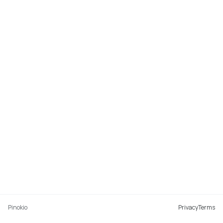
Pinokio
Privacy
Terms