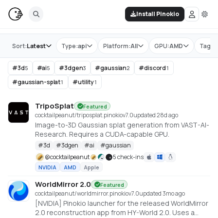
Install Pinokio
Store
Sort:
Latest
Type:
api
Platform:
All
GPU:
AMD
Tag:
#
#
3d
#
ai
#
3dgen
#
gaussian
#
discord
5
5
3
2
1
#
gaussian-splat
#
utility
1
1
TripoSplat
Featured
cocktailpeanut/triposplat.pinokio
v
7.0
updated 28d ago
Image-to-3D Gaussian splat generation from VAST-AI-
Research. Requires a CUDA-capable GPU.
#
3d
#
3dgen
#
ai
#
gaussian
@
cocktailpeanut
5 check-ins
NVIDIA
AMD
Apple
WorldMirror 2.0
Featured
cocktailpeanut/worldmirror.pinokio
v
7.0
updated 3mo ago
[NVIDIA] Pinokio launcher for the released WorldMirror
2.0 reconstruction app from HY-World 2.0. Uses a