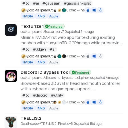
cu128 PyTorch baseline with gsplat from PyPI/JIT.
#
3d
#
ai
#
gaussian
#
gaussian-splat
https://github.com/Tencent-Hunyuan/HY-World-2.0
@
cocktailpeanut
6 check-ins
NVIDIA
AMD
Apple
Texturizer
Featured
cocktailpeanut/texturizer
v
7.0
updated 3mo ago
Minimal NVIDIA-first web app for texturing existing
meshes with Hunyuan3D-2GP/mmgp while preserving
rigged GLB structure when the vertex layout stays
#
3d
#
3dgen
#
ai
compatible.
@
cocktailpeanut
4 check-ins
NVIDIA
AMD
Apple
Discord ID Bypass Tool
Featured
cocktailpeanut/discord-id-bypass-tool.pinokio
updated 4mo ago
Browser-based 3D avatar head and mouth controller
with keyboard and gamepad support.
https://github.com/promptpirate-x/discord-id-
#
3d
#
discord
#
utility
bypass-tool
@
cocktailpeanut
4 check-ins
NVIDIA
AMD
Apple
TRELLIS.2
Deathdadev/TRELLIS.2-Pinokio
v
5.0
updated 18d ago