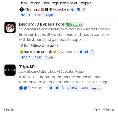
#
3d
#
3dgs
#
ai
#
gaussian-splat
#
apple
@
franzipol
5 check-ins
NVIDIA
AMD
Apple
Discord ID Bypass Tool
Featured
cocktailpeanut/discord-id-bypass-tool.pinokio
updated 4mo ago
Browser-based 3D avatar head and mouth controller
with keyboard and gamepad support.
https://github.com/promptpirate-x/discord-id-
#
3d
#
discord
#
utility
bypass-tool
@
cocktailpeanut
4 check-ins
NVIDIA
AMD
Apple
TripoSR
cocktailpeanutlabs/triposr
v
1.2
updated 1y ago
a state-of-the-art open-source model for fast
feedforward 3D reconstruction from a single image,
developed in collaboration between Tripo AI and
3 check-ins
NVIDIA
AMD
Apple
Stability AI.
https://huggingface.co/spaces/stabilityai/TripoSR
Pinokio
Privacy
Terms