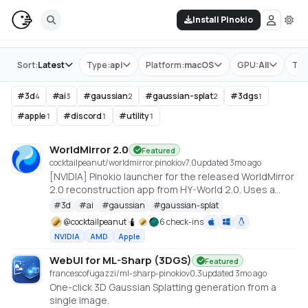
Install Pinokio
Store
Sort:
Latest
Type:
api
Platform:
macOS
GPU:
All
Tag
#
3d
#
ai
#
gaussian
#
gaussian-splat
#
3dgs
4
3
2
2
1
#
apple
#
discord
#
utility
1
1
1
WorldMirror 2.0
Featured
cocktailpeanut/worldmirror.pinokio
v
7.0
updated 3mo ago
[NVIDIA] Pinokio launcher for the released WorldMirror
2.0 reconstruction app from HY-World 2.0. Uses a
cu128 PyTorch baseline with gsplat from PyPI/JIT.
#
3d
#
ai
#
gaussian
#
gaussian-splat
https://github.com/Tencent-Hunyuan/HY-World-2.0
@
cocktailpeanut
6 check-ins
NVIDIA
AMD
Apple
WebUI for ML-Sharp (3DGS)
Featured
francescofugazzi/ml-sharp-pinokio
v
0.3
updated 3mo ago
One-click 3D Gaussian Splatting generation from a
single image.