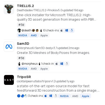
TRELLIS.2
Deathdadev/TRELLIS.2-Pinokio
v
5.0
updated 19d ago
One-click installer for Microsoft TRELLIS.2: High-
quality 3D asset generation from images with PBR
textures.
#
3d
@
death
10 check-ins
NVIDIA
AMD
Apple
Sam3D
6Morpheus6/Sam3D-body
v
3.7
updated 2mo ago
Create 3D Meshes of Body Poses from Images.
#
3d
@
morpheus
1 check-in
NVIDIA
AMD
Apple
TripoSR
cocktailpeanutlabs/triposr
v
1.2
updated 1y ago
a state-of-the-art open-source model for fast
feedforward 3D reconstruction from a single image,
developed in collaboration between Tripo AI and
3 check-ins
NVIDIA
AMD
Apple
Stability AI.
https://huggingface.co/spaces/stabilityai/TripoSR