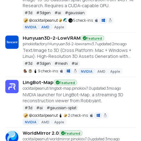
Research. Requires a CUDA-capable GPU.
#
3d
#
3dgen
#
ai
#
gaussian
@
cocktailpeanut
5 check-ins
NVIDIA
AMD
Apple
Hunyuan3D-2-LowVRAM
Featured
pinokiofactory/Hunyuan3d-2-lowvram
v
3.7
updated 2mo ago
Text/Image to 3D (Cross Platform: Mac + Windows +
Linux): High-Resolution 3D Assets Generation with
Large Scale Hunyuan3D Diffusion Models.
#
3d
#
3dgen
#
mesh
#
ai
https://github.com/deepbeepmeep/Hunyuan3D-2GP
9 check-ins
NVIDIA
AMD
Apple
LingBot-Map
Featured
cocktailpeanut/lingbot-map.pinokio
v
7.0
updated 3mo ago
NVIDIA launcher for LingBot-Map, a streaming 3D
reconstruction viewer from Robbyant.
#
3d
#
ai
#
gaussian-splat
@
cocktailpeanut
2 check-ins
NVIDIA
AMD
Apple
WorldMirror 2.0
Featured
cocktailpeanut/worldmirror.pinokio
v
7.0
updated 3mo ago