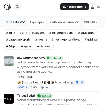
Install Pinokio
Store
Sort:
Latest
Type:
api
Platform:
Windows
GPU:
All
T
#
3d
#
ai
#
3dgen
#
3d-generation
#
gaussian
13
11
6
3
3
#
gaussian-splat
#
mesh
#
mesh-generation
#
nvidia
3
3
2
2
#
3dgs
#
apple
#
discord
1
1
1
AI4AnimationPy
Featured
cocktailpeanut/ai4animationpy.pinokio
v
7.0
updated 8d ago
A Python framework for AI-driven character animation
using neural networks.
#
3d
#
ai
@
cocktailpeanut
5 check-ins
NVIDIA
AMD
Apple
TripoSplat
Featured
cocktailpeanut/triposplat.pinokio
v
7.0
updated 29d ago
Image-to-3D Gaussian splat generation from VAST-AI-