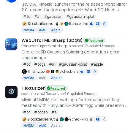
[NVIDIA] Pinokio launcher for the released WorldMirror
2.0 reconstruction app from HY-World 2.0. Uses a
cu128 PyTorch baseline with gsplat from PyPI/JIT.
#
3d
#
ai
#
gaussian
#
gaussian-splat
https://github.com/Tencent-Hunyuan/HY-World-2.0
@
cocktailpeanut
6 check-ins
NVIDIA
AMD
Apple
WebUI for ML-Sharp (3DGS)
Featured
francescofugazzi/ml-sharp-pinokio
v
0.3
updated 3mo ago
One-click 3D Gaussian Splatting generation from a
single image.
#
3d
#
3dgs
#
ai
#
gaussian-splat
#
apple
@
franzipol
5 check-ins
NVIDIA
AMD
Apple
Texturizer
Featured
cocktailpeanut/texturizer
v
7.0
updated 3mo ago
Minimal NVIDIA-first web app for texturing existing
meshes with Hunyuan3D-2GP/mmgp while preserving
rigged GLB structure when the vertex layout stays
#
3d
#
3dgen
#
ai
compatible.
@
cocktailpeanut
4 check-ins
NVIDIA
AMD
Apple