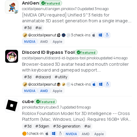
AniGen
Featured
cocktailpeanut/anigen.pinokio
v
7.0
updated 3mo ago
[NVIDIA GPU required] Unified S^3 fields for
animatable 3D asset generation from a single image.
6GB VRAM needed (Low VRAM option)
#
3d
#
ai
@
cocktailpeanut
3 check-ins
NVIDIA
AMD
Apple
Discord ID Bypass Tool
Featured
cocktailpeanut/discord-id-bypass-tool.pinokio
updated 4mo ago
Browser-based 3D avatar head and mouth controller
with keyboard and gamepad support.
https://github.com/promptpirate-x/discord-id-
#
3d
#
discord
#
utility
bypass-tool
@
cocktailpeanut
4 check-ins
NVIDIA
AMD
Apple
cube
Featured
pinokiofactory/cube
v
3.7
updated 8mo ago
Roblox Foundation Model for 3D Intelligence --- Cross
Platform (Mac, Windows, Linux): Requires 16GB+ VRAM
PC or 18GB+ Memory Macs
#
3d
#
3dgen
#
3d-generation
#
ai
https://github.com/Roblox/cube
1 check-in
NVIDIA
AMD
Apple