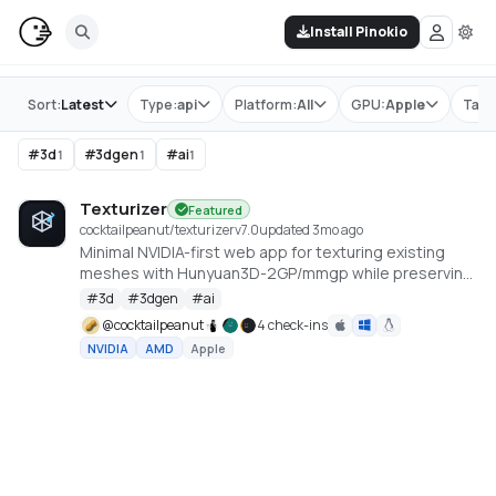
Install Pinokio
Store
Sort:
Latest
Type:
api
Platform:
All
GPU:
Apple
Tag:
#
3d
#
3dgen
#
ai
1
1
1
Texturizer
Featured
cocktailpeanut/texturizer
v
7.0
updated 3mo ago
Minimal NVIDIA-first web app for texturing existing
meshes with Hunyuan3D-2GP/mmgp while preserving
rigged GLB structure when the vertex layout stays
#
3d
#
3dgen
#
ai
compatible.
@
cocktailpeanut
4 check-ins
NVIDIA
AMD
Apple