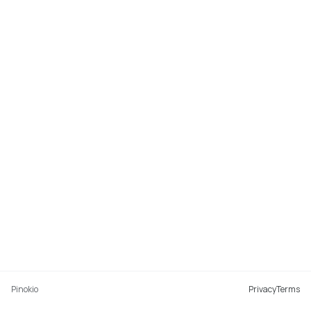
Pinokio
Privacy
Terms