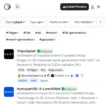
Install Pinokio
Store
Sort:
Latest
Type:
api
Platform:
All
GPU:
NVIDIA
Tag
#
3dgen
#
3d
#
ai
#
mesh
#
3d-generation
7
6
5
3
2
#
mesh-generation
#
gaussian
2
1
TripoSplat
Featured
cocktailpeanut/triposplat.pinokio
v
7.0
updated 29d ago
Image-to-3D Gaussian splat generation from VAST-AI-
Research. Requires a CUDA-capable GPU.
#
3d
#
3dgen
#
ai
#
gaussian
@
cocktailpeanut
5 check-ins
NVIDIA
AMD
Apple
Hunyuan3D-2-LowVRAM
Featured
pinokiofactory/Hunyuan3d-2-lowvram
v
3.7
updated 2mo ago
Text/Image to 3D (Cross Platform: Mac + Windows +
Linux): High-Resolution 3D Assets Generation with