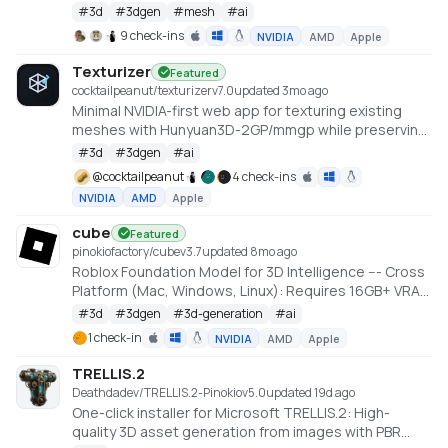
Large Scale Hunyuan3D Diffusion Models.
#
3d
#
3dgen
#
mesh
#
ai
https://github.com/deepbeepmeep/Hunyuan3D-2GP
9 check-ins
NVIDIA
AMD
Apple
Texturizer
Featured
cocktailpeanut/texturizer
v
7.0
updated 3mo ago
Minimal NVIDIA-first web app for texturing existing
meshes with Hunyuan3D-2GP/mmgp while preserving
rigged GLB structure when the vertex layout stays
#
3d
#
3dgen
#
ai
compatible.
@
cocktailpeanut
4 check-ins
NVIDIA
AMD
Apple
cube
Featured
pinokiofactory/cube
v
3.7
updated 8mo ago
Roblox Foundation Model for 3D Intelligence --- Cross
Platform (Mac, Windows, Linux): Requires 16GB+ VRAM
PC or 18GB+ Memory Macs
#
3d
#
3dgen
#
3d-generation
#
ai
https://github.com/Roblox/cube
1 check-in
NVIDIA
AMD
Apple
TRELLIS.2
Deathdadev/TRELLIS.2-Pinokio
v
5.0
updated 19d ago
One-click installer for Microsoft TRELLIS.2: High-
quality 3D asset generation from images with PBR