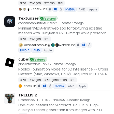
Large Scale Hunyuan3D Diffusion Models.
#
3d
#
3dgen
#
mesh
#
ai
https://github.com/deepbeepmeep/Hunyuan3D-2GP
9 check-ins
NVIDIA
AMD
Apple
Texturizer
Featured
cocktailpeanut/texturizer
v
7.0
updated 3mo ago
Minimal NVIDIA-first web app for texturing existing
meshes with Hunyuan3D-2GP/mmgp while preserving
rigged GLB structure when the vertex layout stays
#
3d
#
3dgen
#
ai
compatible.
@
cocktailpeanut
4 check-ins
NVIDIA
AMD
Apple
cube
Featured
pinokiofactory/cube
v
3.7
updated 8mo ago
Roblox Foundation Model for 3D Intelligence --- Cross
Platform (Mac, Windows, Linux): Requires 16GB+ VRAM
PC or 18GB+ Memory Macs
#
3d
#
3dgen
#
3d-generation
#
ai
https://github.com/Roblox/cube
1 check-in
NVIDIA
AMD
Apple
TRELLIS.2
Deathdadev/TRELLIS.2-Pinokio
v
5.0
updated 16d ago
One-click installer for Microsoft TRELLIS.2: High-
quality 3D asset generation from images with PBR