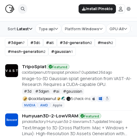
Install Pinokio
Store
Sort:
Latest
Type:
api
Platform:
Windows
GPU:
All
T
#
3dgen
#
3d
#
ai
#
3d-generation
#
mesh
7
6
5
2
2
#
mesh-generation
#
gaussian
2
1
TripoSplat
Featured
cocktailpeanut/triposplat.pinokio
v
7.0
updated 26d ago
Image-to-3D Gaussian splat generation from VAST-AI-
Research. Requires a CUDA-capable GPU.
#
3d
#
3dgen
#
ai
#
gaussian
@
cocktailpeanut
5 check-ins
NVIDIA
AMD
Apple
Hunyuan3D-2-LowVRAM
Featured
pinokiofactory/Hunyuan3d-2-lowvram
v
3.7
updated 1mo ago
Text/Image to 3D (Cross Platform: Mac + Windows +
Linux): High-Resolution 3D Assets Generation with