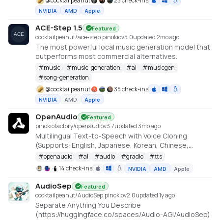
@
cocktailpeanut
23 check-ins
NVIDIA
AMD
Apple
ACE-Step 1.5
Featured
cocktailpeanut/ace-step.pinokio
v
5.0
updated 2mo ago
The most powerful local music generation model that
outperforms most commercial alternatives.
#
music
#
music-generation
#
ai
#
musicgen
#
song-generation
@
cocktailpeanut
35 check-ins
NVIDIA
AMD
Apple
OpenAudio
Featured
pinokiofactory/openaudio
v
3.7
updated 3mo ago
Multilingual Text-to-Speech with Voice Cloning
(Supports: English, Japanese, Korean, Chinese,
French, German, Arabic, and Spanish)
#
openaudio
#
ai
#
audio
#
gradio
#
tts
https://github.com/fishaudio/fish-speech
14 check-ins
NVIDIA
AMD
Apple
AudioSep
Featured
cocktailpeanut/AudioSep.pinokio
v
2.0
updated 1y ago
Separate Anything You Describe
(https://huggingface.co/spaces/Audio-AGI/AudioSep)