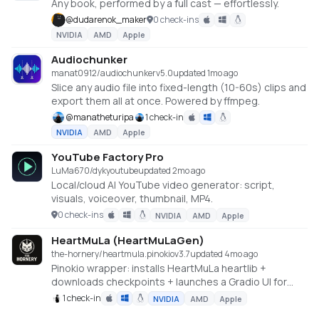
Any book, performed by a full cast — effortlessly.
@
dudarenok_maker
0 check-ins
NVIDIA
AMD
Apple
Audiochunker
manat0912/audiochunker
v
5.0
updated 1mo ago
Slice any audio file into fixed-length (10-60s) clips and
export them all at once. Powered by ffmpeg.
@
manatheturipa
1 check-in
NVIDIA
AMD
Apple
YouTube Factory Pro
LuMa670/dykyoutube
updated 2mo ago
Local/cloud AI YouTube video generator: script,
visuals, voiceover, thumbnail, MP4.
0 check-ins
NVIDIA
AMD
Apple
HeartMuLa (HeartMuLaGen)
the-hornery/heartmula.pinokio
v
3.7
updated 4mo ago
Pinokio wrapper: installs HeartMuLa heartlib +
downloads checkpoints + launches a Gradio UI for
music generation.
1 check-in
NVIDIA
AMD
Apple