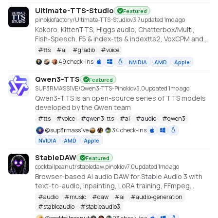
Ultimate-TTS-Studio
Featured
pinokiofactory/Ultimate-TTS-Studio
v
3.7
updated 1mo ago
Kokoro, KittenTTS, Higgs audio, Chatterbox/Multi,
Fish-Speech, F5 & index-tts & indextts2, VoxCPM and
VibeVoice in one app
#
tts
#
ai
#
gradio
#
voice
49 check-ins
NVIDIA
AMD
Apple
Qwen3-TTS
Featured
SUP3RMASS1VE/Qwen3-TTS-Pinokio
v
5.0
updated 1mo ago
Qwen3-TTS is an open-source series of TTS models
developed by the Qwen team
#
tts
#
voice
#
qwen3-tts
#
ai
#
audio
#
qwen3
@
sup3rmass1ve
34 check-ins
NVIDIA
AMD
Apple
StableDAW
Featured
cocktailpeanut/stabledaw.pinokio
v
7.0
updated 1mo ago
Browser-based AI audio DAW for Stable Audio 3 with
text-to-audio, inpainting, LoRA training, FFmpeg
effects, waveform editing, sequencer, piano roll, and
#
audio
#
music
#
daw
#
ai
#
audio-generation
persistent library.
#
stableaudio
#
stableaudio3
https://github.com/gantasmo/stabledaw