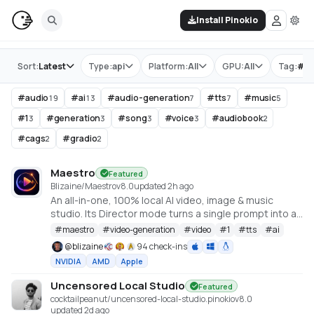
Install Pinokio
Store
Sort:
Latest
Type:
api
Platform:
All
GPU:
All
Tag:
#
a
#
audio
#
ai
#
audio-generation
#
tts
#
music
19
13
7
7
5
#
1
#
generation
#
song
#
voice
#
audiobook
3
3
3
3
2
#
cags
#
gradio
2
2
Maestro
Featured
Blizaine/Maestro
v
8.0
updated 2h ago
An all-in-one, 100% local AI video, image & music
studio. Its Director mode turns a single prompt into a
full music video or short film — LLM-planned, shot by
#
maestro
#
video-generation
#
video
#
1
#
tts
#
ai
shot. Built on the WanGP pipeline (Wan 2.1/2.2, LTX-2.3,
@
blizaine
94 check-ins
Qwen, Hunyuan Video, Flux). Requires an NVIDIA GPU
NVIDIA
AMD
Apple
(6GB+ VRAM).
Uncensored Local Studio
Featured
cocktailpeanut/uncensored-local-studio.pinokio
v
8.0
updated 2d ago