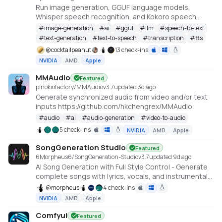
Run image generation, GGUF language models,
Whisper speech recognition, and Kokoro speech
synthesis locally from one offline studio.
#
image-generation
#
ai
#
gguf
#
llm
#
speech-to-text
#
text-generation
#
text-to-speech
#
transcription
#
tts
@
cocktailpeanut
13 check-ins
NVIDIA
AMD
Apple
MMAudio
Featured
pinokiofactory/MMAudio
v
3.7
updated 3d ago
Generate synchronized audio from video and/or text
inputs https://github.com/hkchengrex/MMAudio
#
audio
#
ai
#
audio-generation
#
video-to-audio
5 check-ins
NVIDIA
AMD
Apple
SongGeneration Studio
Featured
6Morpheus6/SongGeneration-Studio
v
3.7
updated 9d ago
AI Song Generation with Full Style Control - Generate
complete songs with lyrics, vocals, and instrumental
tracks using Tencent AI Lab's SongGeneration (LeVo)
@
morpheus
4 check-ins
model. [NVIDIA ONLY]
NVIDIA
AMD
Apple
Comfyui
Featured