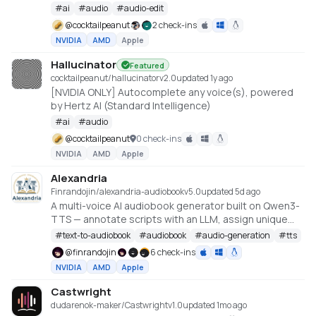
#
ai
#
audio
#
audio-edit
@
cocktailpeanut
2 check-ins
NVIDIA
AMD
Apple
Hallucinator
Featured
cocktailpeanut/hallucinator
v
2.0
updated 1y ago
[NVIDIA ONLY] Autocomplete any voice(s), powered
by Hertz AI (Standard Intelligence)
#
ai
#
audio
@
cocktailpeanut
0 check-ins
NVIDIA
AMD
Apple
Alexandria
Finrandojin/alexandria-audiobook
v
5.0
updated 5d ago
A multi-voice AI audiobook generator built on Qwen3-
TTS — annotate scripts with an LLM, assign unique
voices to each character, per-line style instructions
#
text-to-audiobook
#
audiobook
#
audio-generation
#
tts
for delivery, clone voices from reference audio,
@
finrandojin
6 check-ins
design new voices from text descriptions, train
NVIDIA
AMD
Apple
custom voices with LoRA fine-tuning, and export to
MP3 or Audacity multi-track projects
Castwright
dudarenok-maker/Castwright
v
1.0
updated 1mo ago