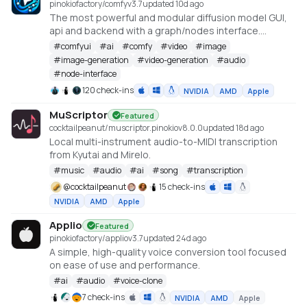
pinokiofactory/comfy
v
3.7
updated 10d ago
The most powerful and modular diffusion model GUI,
api and backend with a graph/nodes interface.
https://github.com/comfyanonymous/ComfyUI
#
comfyui
#
ai
#
comfy
#
video
#
image
#
image-generation
#
video-generation
#
audio
#
node-interface
120 check-ins
NVIDIA
AMD
Apple
MuScriptor
Featured
cocktailpeanut/muscriptor.pinokio
v
8.0.0
updated 18d ago
Local multi-instrument audio-to-MIDI transcription
from Kyutai and Mirelo.
#
music
#
audio
#
ai
#
song
#
transcription
@
cocktailpeanut
15 check-ins
NVIDIA
AMD
Apple
Applio
Featured
pinokiofactory/applio
v
3.7
updated 24d ago
A simple, high-quality voice conversion tool focused
on ease of use and performance.
#
ai
#
audio
#
voice-clone
7 check-ins
NVIDIA
AMD
Apple