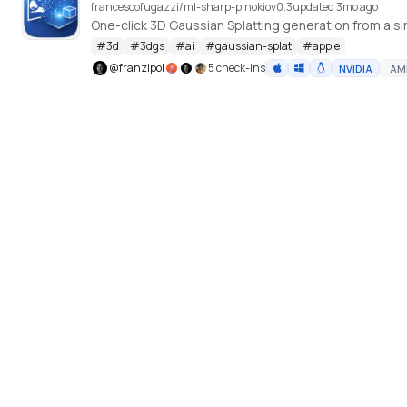
francescofugazzi/ml-sharp-pinokio
v
0.3
updated 3mo ago
One-click 3D Gaussian Splatting generation from a si
#
3d
#
3dgs
#
ai
#
gaussian-splat
#
apple
@
franzipol
5 check-ins
NVIDIA
AM