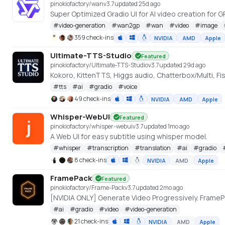
pinokiofactory/wan
v
3.7
updated 25d ago
#
video-generation
#
wan2gp
#
wan
#
video
#
image
359 check-ins
NVIDIA
AMD
Apple
Ultimate-TTS-Studio
Featured
pinokiofactory/Ultimate-TTS-Studio
v
3.7
updated 29d ago
Kokoro, KittenTTS, Higgs audio, Chatterbox/Multi, F
#
tts
#
ai
#
gradio
#
voice
49 check-ins
NVIDIA
AMD
Apple
Whisper-WebUI
Featured
pinokiofactory/whisper-webui
v
3.7
updated 1mo ago
A Web UI for easy subtitle using whisper model.
#
whisper
#
transcription
#
translation
#
ai
#
gradio
8 check-ins
NVIDIA
AMD
Apple
FramePack
Featured
pinokiofactory/Frame-Pack
v
3.7
updated 2mo ago
#
ai
#
gradio
#
video
#
video-generation
21 check-ins
NVIDIA
AMD
Apple