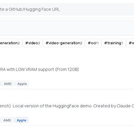
eneration
#
video
#
video-generation
#
ocr
#
training
#
w
2
2
2
1
1
 LoRA with LOW VRAM support (From 12GB)
AMD
Apple
ench). Local version of the HuggingFace demo. Created by Claude
AMD
Apple