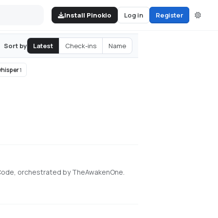
Install Pinokio
Log in
Register
Latest
Check-ins
Name
Sort by
hisper
1
 Code, orchestrated by TheAwakenOne.