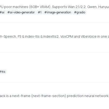
#
ai
#
ai-video-generator
#
1
#
image-generation
#
gradio
ish-Speech, F5 & index-tts & indextts2, VoxCPM and VibeVoice in one
#
tts