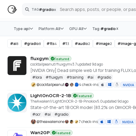
#
gradio
x
TAG
Search
Store
x
Type:
api
Platform:
All
GPU:
All
Tag:
#
gradio
#
ai
#
gradio
#
tts
#
1
#
audio
#
image
#
image-g
8
8
4
3
2
2
fluxgym
Featured
cocktailpeanut/fluxgym
v
3.7
updated 9d ago
[NVIDIA Only] Dead simple web UI for training FLUX
#
lora
#
fluxgym
#
training
#
ai
#
gradio
@
cocktailpeanut
4 check-ins
NVIDIA
LightOnOCR-2-1B
Featured
TheAwaken1/LightOnOCR-2-1B-Pinokio
v
5.0
updated 9d ago
State-of-the-art 1B OCR model (83.2% on OlmOCR-B
#
ocr
#
ai
#
gradio
@
theawakenone
7 check-ins
NVIDIA
Wan2GP
Featured