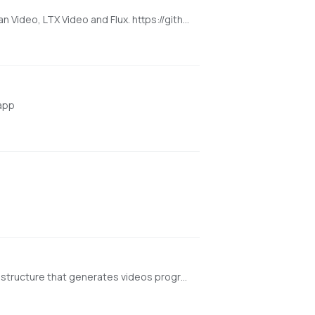
Super Optimized Gradio UI for AI video creation for GPU poor machines (6GB+ VRAM). Supports Wan 2.1/2.2, Qwen, Hunyuan Video, LTX Video and Flux. https://github.com/deepbeepmeep/Wan2GP
 app
[NVIDIA ONLY] Generate Video Progressively. FramePack is a next-frame (next-frame-section) prediction neural network structure that generates videos progressively. https://github.com/lllyasviel/FramePack