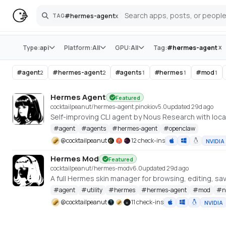
#
hermes-agent
x
TAG
Search
Store
x
Type:
api
Platform:
All
GPU:
All
Tag:
#
hermes-agent
#
agent
#
hermes-agent
#
agents
#
hermes
#
mod
2
2
1
1
1
Hermes Agent
Featured
cocktailpeanut/hermes-agent.pinokio
v
5.0
updated 29d ago
Self-improving CLI agent by Nous Research with loca
#
agent
#
agents
#
hermes-agent
#
openclaw
@
cocktailpeanut
12 check-ins
NVIDIA
Hermes Mod
Featured
cocktailpeanut/hermes-mod
v
6.0
updated 29d ago
A full Hermes skin manager for browsing, editing, savi
#
agent
#
utility
#
hermes
#
hermes-agent
#
mod
#
n
@
cocktailpeanut
11 check-ins
NVIDIA