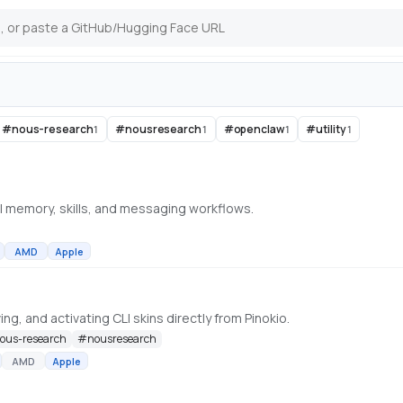
#
nous-research
#
nousresearch
#
openclaw
#
utility
1
1
1
1
l memory, skills, and messaging workflows.
AMD
Apple
ng, and activating CLI skins directly from Pinokio.
ous-research
#
nousresearch
AMD
Apple