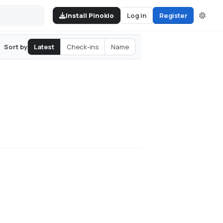
Install Pinokio
Log in
Register
Latest
Check-ins
Name
Sort by