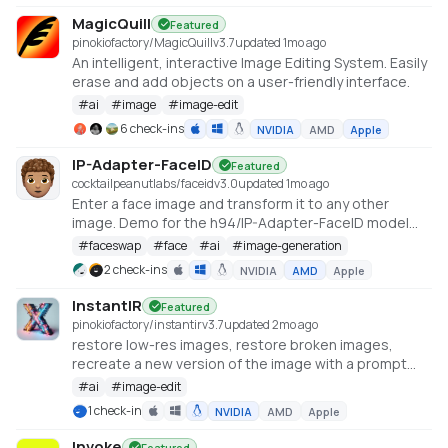
(https://github.com/philz1337x/clarity-upscaler)
MagicQuill
Featured
pinokiofactory/MagicQuill
v
3.7
updated 1mo ago
An intelligent, interactive Image Editing System. Easily
erase and add objects on a user-friendly interface.
#
ai
#
image
#
image-edit
6 check-ins
NVIDIA
AMD
Apple
IP-Adapter-FaceID
Featured
cocktailpeanutlabs/faceid
v
3.0
updated 1mo ago
Enter a face image and transform it to any other
image. Demo for the h94/IP-Adapter-FaceID model
https://huggingface.co/spaces/multimodalart/Ip-
#
faceswap
#
face
#
ai
#
image-generation
Adapter-FaceID
2 check-ins
NVIDIA
AMD
Apple
InstantIR
Featured
pinokiofactory/instantir
v
3.7
updated 2mo ago
restore low-res images, restore broken images,
recreate a new version of the image with a prompt
https://huggingface.co/spaces/fffiloni/InstantIR
#
ai
#
image-edit
1 check-in
NVIDIA
AMD
Apple
Invoke
Featured