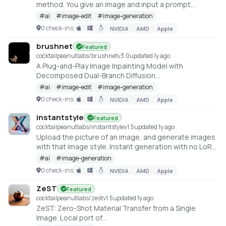
method. You give an image and input a prompt
describing the desired style, Artist give you the
#
ai
#
image-edit
#
image-generation
stylized image in that style. The detail of the original
0 check-ins
NVIDIA
AMD
Apple
image and the style you provide is harmonically
integrated
brushnet
Featured
https://huggingface.co/spaces/fffiloni/Artist
cocktailpeanutlabs/brushnet
v
3.0
updated 1y ago
A Plug-and-Play Image Inpainting Model with
Decomposed Dual-Branch Diffusion
https://huggingface.co/spaces/TencentARC/BrushNet
#
ai
#
image-edit
#
image-generation
0 check-ins
NVIDIA
AMD
Apple
instantstyle
Featured
cocktailpeanutlabs/instantstyle
v
1.5
updated 1y ago
Upload the picture of an image, and generate images
with that image style. Instant generation with no LoRA
required
#
ai
#
image-generation
https://huggingface.co/spaces/InstantX/InstantStyle
0 check-ins
NVIDIA
AMD
Apple
ZeST
Featured
cocktailpeanutlabs/zest
v
1.5
updated 1y ago
ZeST: Zero-Shot Material Transfer from a Single
Image. Local port of