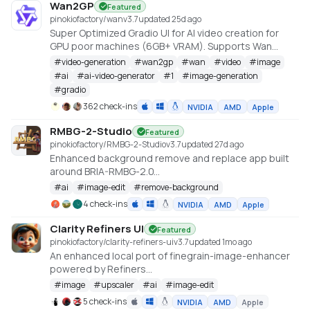
Wan2GP
Featured
pinokiofactory/wan
v
3.7
updated 25d ago
Super Optimized Gradio UI for AI video creation for
GPU poor machines (6GB+ VRAM). Supports Wan
2.1/2.2, Qwen, Hunyuan Video, LTX Video and Flux.
#
video-generation
#
wan2gp
#
wan
#
video
#
image
https://github.com/deepbeepmeep/Wan2GP
#
ai
#
ai-video-generator
#
1
#
image-generation
#
gradio
362 check-ins
NVIDIA
AMD
Apple
RMBG-2-Studio
Featured
pinokiofactory/RMBG-2-Studio
v
3.7
updated 27d ago
Enhanced background remove and replace app built
around BRIA-RMBG-2.0
https://huggingface.co/briaai/RMBG-2.0
#
ai
#
image-edit
#
remove-background
4 check-ins
NVIDIA
AMD
Apple
Clarity Refiners UI
Featured
pinokiofactory/clarity-refiners-ui
v
3.7
updated 1mo ago
An enhanced local port of finegrain-image-enhancer
powered by Refiners
(https://huggingface.co/spaces/finegrain/finegrain-
#
image
#
upscaler
#
ai
#
image-edit
image-enhancer), which was adapted from
5 check-ins
NVIDIA
AMD
Apple
philz1337x's Clarity Upscaler