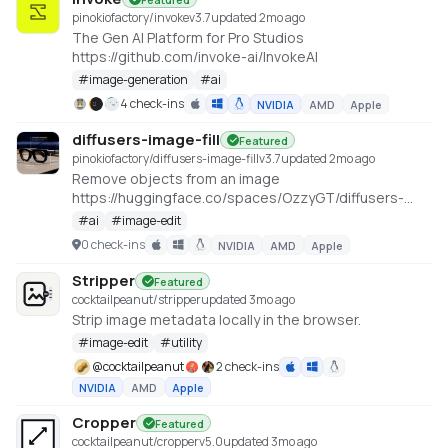
pinokiofactory/invoke
v
3.7
updated 2mo ago
The Gen AI Platform for Pro Studios
https://github.com/invoke-ai/InvokeAI
#
image-generation
#
ai
4 check-ins
NVIDIA
AMD
Apple
diffusers-image-fill
Featured
pinokiofactory/diffusers-image-fill
v
3.7
updated 2mo ago
Remove objects from an image
https://huggingface.co/spaces/OzzyGT/diffusers-
image-fill
#
ai
#
image-edit
0 check-ins
NVIDIA
AMD
Apple
Stripper
Featured
cocktailpeanut/stripper
updated 3mo ago
Strip image metadata locally in the browser.
#
image-edit
#
utility
@
cocktailpeanut
2 check-ins
NVIDIA
AMD
Apple
Cropper
Featured
cocktailpeanut/cropper
v
5.0
updated 3mo ago