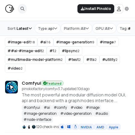
Install Pinokio
Store
Sort:
Latest
Type:
api
Platform:
All
GPU:
All
Tag:
#
i
#
image-edit
#
ai
#
image-generation
#
image
18
16
9
7
#
#ai-#image-edit
#
1
#
lipsync
2
2
2
#
multimedia-model-platform
#
test
#
tts
#
utility
2
2
2
2
#
video
2
Comfyui
Featured
pinokiofactory/comfy
v
3.7
updated 10d ago
The most powerful and modular diffusion model GUI,
api and backend with a graph/nodes interface.
https://github.com/comfyanonymous/ComfyUI
#
comfyui
#
ai
#
comfy
#
video
#
image
#
image-generation
#
video-generation
#
audio
#
node-interface
120 check-ins
NVIDIA
AMD
Apple