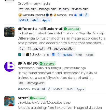
Crop/trim any media
#
audio-edit
#
image-edit
#
utility
#
video-edit
@
cocktailpeanut
8 check-ins
NVIDIA
AMD
Apple
differential-diffusion-ui
Featured
cocktailpeanutlabs/differential-diffusion-ui
v
1.2
updated 6mo ago
Differential Diffusion modifies an image according to a
text prompt, and according to a map that specifies
the amount of change in each region
#
ai
#
image-edit
#
image-generation
https://differential-diffusion.github.io/
3 check-ins
NVIDIA
AMD
Apple
BRIA RMBG
Featured
cocktailpeanutlabs/bria-rmbg
v
1.1
updated 6mo ago
Background removal model developed by BRIA.AI,
trained on a carefully selected dataset and is
available as an open-source model for non-
#
ai
#
image-edit
commercial use
0 check-ins
NVIDIA
AMD
Apple
https://huggingface.co/spaces/briaai/BRIA-RMBG-1.4
artist
Featured
pinokiofactory/artist
v
3.0
updated 1y ago
Artist is a training-free text-driven image stylization