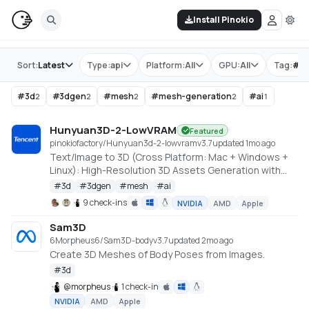
Install Pinokio
Store
Sort:
Latest
Type:
api
Platform:
All
GPU:
All
Tag:
#
m
#
3d
#
3dgen
#
mesh
#
mesh-generation
#
ai
2
2
2
2
1
Hunyuan3D-2-LowVRAM
Featured
pinokiofactory/Hunyuan3d-2-lowvram
v
3.7
updated 1mo ago
Text/Image to 3D (Cross Platform: Mac + Windows +
Linux): High-Resolution 3D Assets Generation with
Large Scale Hunyuan3D Diffusion Models.
#
3d
#
3dgen
#
mesh
#
ai
https://github.com/deepbeepmeep/Hunyuan3D-2GP
9 check-ins
NVIDIA
AMD
Apple
Sam3D
6Morpheus6/Sam3D-body
v
3.7
updated 2mo ago
Create 3D Meshes of Body Poses from Images.
#
3d
@
morpheus
1 check-in
NVIDIA
AMD
Apple