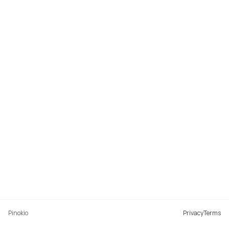
Pinokio
Privacy
Terms