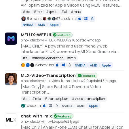
API, optimized for Apple Silicon using MLX. Features
include Custom Voice (preset speakers), Voice
#
tts
#
mlx
#
qwen
#
ai
#
mac
Design (natural language), and Voice Cloning. With
@
blizaine
67 check-ins
enhanced features for saving custom voices and
NVIDIA
AMD
Apple
long-form / endless TTS streaming.
MFLUX-WEBUI
Featured
pinokiofactory/MFLUX-WEBUI
v
2.1
updated 4mo ago
[MAC ONLY] A powerful and user-friendly web
interface for FLUX, powered by MLX and Gradio via
MFLUX
#
ai
#
image-generation
#
mlx
15 check-ins
NVIDIA
AMD
Apple
MLX-Video-Transcription
Featured
pinokiofactory/mlx-video-transcription
v
2.0
updated 5mo ago
[Mac Only] Super Fast MLX Powered Video
Transcription
https://github.com/RayFernando1337/MLX-Auto-
#
ai
#
mlx
#
transcription
#
video-transcription
Subtitled-Video-Generator/ by
1 check-in
NVIDIA
AMD
Apple
https://x.com/RayFernando1337
chat-with-mlx
Featured
pinokiofactory/mlx
v
1.5
updated 1y ago
[Mac Onlyl] An all-in-one LLMs Chat UI for Apple Silicon