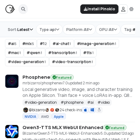
Install Pinokio
Store
Sort:
Latest
Type:
api
Platform:
All
GPU:
All
Tag:
#
m
#
ai
#
mlx
#
1
#
ai-chat
#
image-generation
5
5
2
1
1
#
mac
#
qwen
#
transcription
#
tts
1
1
1
1
#
video-generation
#
video-transcription
1
1
Phosphene
Featured
mrbizarro/phosphene
v
7.0
updated 2 min ago
Local generative video, image, and character training
on Apple Silicon. Train face + voice LoRAs in-app. Q8
HQ for character clips. MLX native — no cloud, no API
#
video-generation
#
phosphene
#
ai
#
video
key.
@
bizarro
24 check-ins
NVIDIA
AMD
Apple
Qwen3-TTS MLX WebUI Enhanced
Featured
Blizaine/Qwen3-TTS-MLX-WebUI-Enhanced
v
5.0
updated 12d ago
High-quality text-to-speech with Beautiful Web UI &