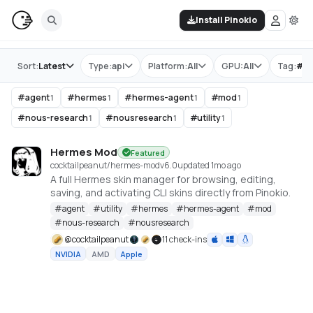
Install Pinokio
Store
Sort:
Latest
Type:
api
Platform:
All
GPU:
All
Tag:
#
m
#
agent
#
hermes
#
hermes-agent
#
mod
1
1
1
1
#
nous-research
#
nousresearch
#
utility
1
1
1
Hermes Mod
Featured
cocktailpeanut/hermes-mod
v
6.0
updated 1mo ago
A full Hermes skin manager for browsing, editing,
saving, and activating CLI skins directly from Pinokio.
#
agent
#
utility
#
hermes
#
hermes-agent
#
mod
#
nous-research
#
nousresearch
@
cocktailpeanut
11 check-ins
NVIDIA
AMD
Apple