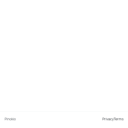
Pinokio
Privacy
Terms