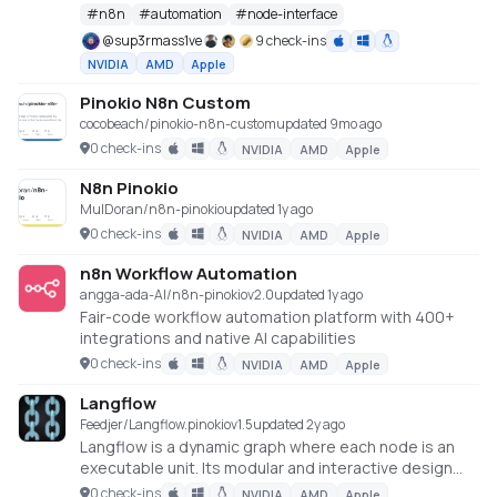
#
n8n
#
automation
#
node-interface
@
sup3rmass1ve
9 check-ins
NVIDIA
AMD
Apple
Pinokio N8n Custom
cocobeach/pinokio-n8n-custom
updated 9mo ago
0 check-ins
NVIDIA
AMD
Apple
N8n Pinokio
MulDoran/n8n-pinokio
updated 1y ago
0 check-ins
NVIDIA
AMD
Apple
n8n Workflow Automation
angga-ada-AI/n8n-pinokio
v
2.0
updated 1y ago
Fair-code workflow automation platform with 400+
integrations and native AI capabilities
0 check-ins
NVIDIA
AMD
Apple
Langflow
Feedjer/Langflow.pinokio
v
1.5
updated 2y ago
Langflow is a dynamic graph where each node is an
executable unit. Its modular and interactive design
fosters rapid experimentation and prototyping,
0 check-ins
NVIDIA
AMD
Apple