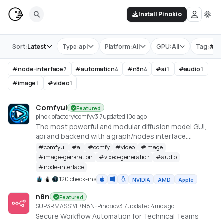
Install Pinokio
Store
Sort:
Latest
Type:
api
Platform:
All
GPU:
All
Tag:
#
n
#
node-interface
#
automation
#
n8n
#
ai
#
audio
7
4
4
1
1
#
image
#
video
1
1
Comfyui
Featured
pinokiofactory/comfy
v
3.7
updated 10d ago
The most powerful and modular diffusion model GUI,
api and backend with a graph/nodes interface.
https://github.com/comfyanonymous/ComfyUI
#
comfyui
#
ai
#
comfy
#
video
#
image
#
image-generation
#
video-generation
#
audio
#
node-interface
120 check-ins
NVIDIA
AMD
Apple
n8n
Featured
SUP3RMASS1VE/N8N-Pinokio
v
3.7
updated 4mo ago
Secure Workflow Automation for Technical Teams