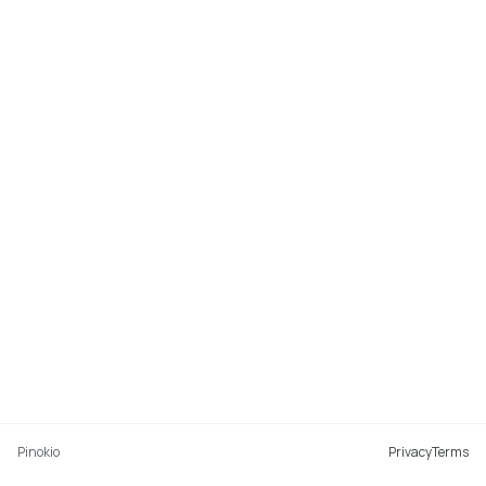
Pinokio
Privacy
Terms