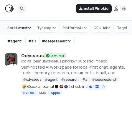
Install Pinokio
Store
Sort:
Latest
Type:
api
Platform:
All
GPU:
All
Tag:
#
o
#
agent
#
ai
#
deepresearch
1
1
1
Odysseus
Featured
cocktailpeanut/odysseus.pinokio
v
7.0
updated 1mo ago
Self-hosted AI workspace for local-first chat, agents,
tools, memory, research, documents, email, and
model endpoint management.
#
odysseus
#
agent
#
research
#
ai
#
deepresearch
@
cocktailpeanut
8 check-ins
NVIDIA
AMD
Apple