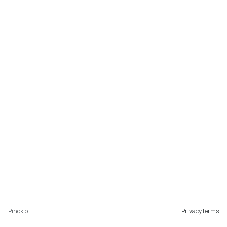
Pinokio
Privacy
Terms