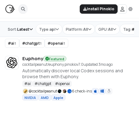
Install Pinokio
Store
Sort:
Latest
Type:
api
Platform:
All
GPU:
All
Tag:
#
o
#
ai
#
chatgpt
#
openai
1
1
1
Euphony
Featured
cocktailpeanut/euphony.pinokio
v
7.0
updated 3mo ago
Automatically discover local Codex sessions and
browse them with Euphony.
#
ai
#
chatgpt
#
openai
@
cocktailpeanut
6 check-ins
NVIDIA
AMD
Apple