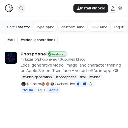
Install Pinokio
Store
Sort:
Latest
Type:
api
Platform:
All
GPU:
All
Tag:
#
p
#
ai
#
video-generation
1
1
Phosphene
Featured
mrbizarro/phosphene
v
7.0
updated 1d ago
Local generative video, image, and character training
on Apple Silicon. Train face + voice LoRAs in-app. Q8
HQ for character clips. MLX native — no cloud, no API
#
video-generation
#
phosphene
#
ai
#
video
key.
@
bizarro
24 check-ins
NVIDIA
AMD
Apple