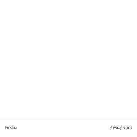
Pinokio
Privacy
Terms