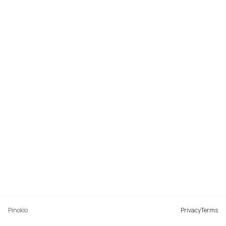
Pinokio
Privacy
Terms