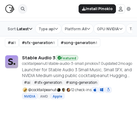
Install Pinokio
Store
Sort:
Latest
Type:
api
Platform:
All
GPU:
NVIDIA
Tag
#
ai
#
sfx-generation
#
song-generation
1
1
1
Stable Audio 3
Featured
cocktailpeanut/stable-audio-3-small.pinokio
v
7.0
updated 2mo ago
Launcher for Stable Audio 3 Small Music, Small SFX, and
NVIDIA Medium using public cocktailpeanut Hugging
Face mirrors. https://github.com/Stability-AI/stable-
#
ai
#
sfx-generation
#
song-generation
audio-3
@
cocktailpeanut
12 check-ins
NVIDIA
AMD
Apple