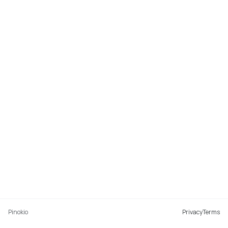
Pinokio
Privacy
Terms