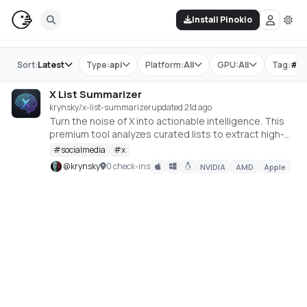
Install Pinokio
Store
Sort:
Latest
Type:
api
Platform:
All
GPU:
All
Tag:
#
s
X List Summarizer
krynsky/x-list-summarizer
updated 21d ago
Turn the noise of X into actionable intelligence. This
premium tool analyzes curated lists to extract high-
signal trends and media.
#
socialmedia
#
x
@
krynsky
0 check-ins
NVIDIA
AMD
Apple