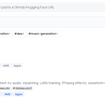
ration
#
daw
#
music-generation
1
1
1
AMD
Apple
bleaudio
#
stableaudio3
AMD
Apple