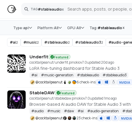
#
stableaudio
x
TAG
Search
Store
x
Type:
api
Platform:
All
GPU:
All
Tag:
#
stableaudio
#
ai
#
music
#
stableaudio
#
stableaudio3
#
audio-gene
2
2
2
2
Underfit
Featured
cocktailpeanut/underfit.pinokio
v
7.0
updated 20d ago
LoRA fine-tuning dashboard for Stable Audio 3
#
ai
#
music-generation
#
stableaudio
#
stableaudio3
@
cocktailpeanut
6 check-ins
NVIDIA
StableDAW
Featured
cocktailpeanut/stabledaw.pinokio
v
7.0
updated 1mo ago
#
audio
#
music
#
daw
#
ai
#
audio-generation
#
sta
@
cocktailpeanut
23 check-ins
NVIDIA