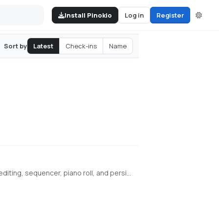
Install Pinokio
Log in
Register
Latest
Check-ins
Name
Sort by
Browser-based AI audio DAW for Stable Audio 3 with text-to-audio, inpainting, LoRA training, FFmpeg effects, waveform editing, sequencer, piano roll, and persistent library. https://github.com/gantasmo/stabledaw