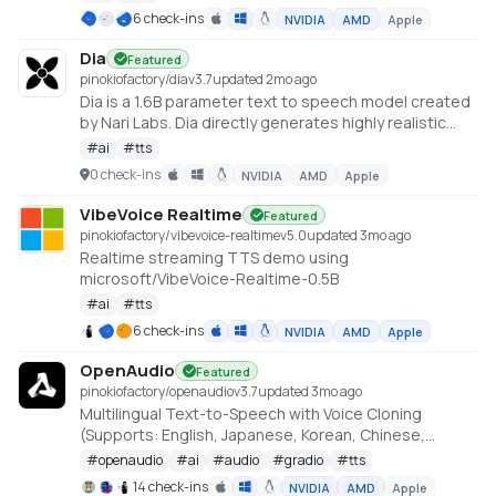
quality on par with—or even surpassing—top TTS
6 check-ins
NVIDIA
AMD
Apple
providers. https://github.com/Zyphra/Zonos
Dia
Featured
pinokiofactory/dia
v
3.7
updated 2mo ago
Dia is a 1.6B parameter text to speech model created
by Nari Labs. Dia directly generates highly realistic
dialogue from a transcript. You can condition the
#
ai
#
tts
output on audio, enabling emotion and tone control.
0 check-ins
NVIDIA
AMD
Apple
The model can also produce nonverbal
communications like laughter, coughing, clearing
VibeVoice Realtime
Featured
throat, etc. https://github.com/nari-labs/dia
pinokiofactory/vibevoice-realtime
v
5.0
updated 3mo ago
Realtime streaming TTS demo using
microsoft/VibeVoice-Realtime-0.5B
#
ai
#
tts
6 check-ins
NVIDIA
AMD
Apple
OpenAudio
Featured
pinokiofactory/openaudio
v
3.7
updated 3mo ago
Multilingual Text-to-Speech with Voice Cloning
(Supports: English, Japanese, Korean, Chinese,
French, German, Arabic, and Spanish)
#
openaudio
#
ai
#
audio
#
gradio
#
tts
https://github.com/fishaudio/fish-speech
14 check-ins
NVIDIA
AMD
Apple