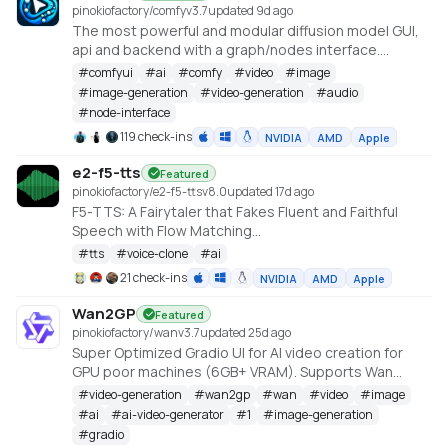
pinokiofactory/comfy
v
3.7
updated 9d ago
The most powerful and modular diffusion model GUI,
api and backend with a graph/nodes interface.
https://github.com/comfyanonymous/ComfyUI
#
comfyui
#
ai
#
comfy
#
video
#
image
#
image-generation
#
video-generation
#
audio
#
node-interface
119 check-ins
NVIDIA
AMD
Apple
e2-f5-tts
Featured
pinokiofactory/e2-f5-tts
v
8.0
updated 17d ago
F5-TTS: A Fairytaler that Fakes Fluent and Faithful
Speech with Flow Matching
https://huggingface.co/spaces/mrfakename/E2-F5-
#
tts
#
voice-clone
#
ai
TTS
21 check-ins
NVIDIA
AMD
Apple
Wan2GP
Featured
pinokiofactory/wan
v
3.7
updated 25d ago
Super Optimized Gradio UI for AI video creation for
GPU poor machines (6GB+ VRAM). Supports Wan
2.1/2.2, Qwen, Hunyuan Video, LTX Video and Flux.
#
video-generation
#
wan2gp
#
wan
#
video
#
image
https://github.com/deepbeepmeep/Wan2GP
#
ai
#
ai-video-generator
#
1
#
image-generation
#
gradio