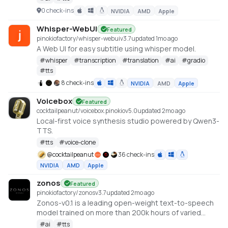
LLMs for speech synthesis
0 check-ins
NVIDIA
AMD
Apple
https://github.com/canopyai/Orpheus-TTS
Whisper-WebUI
Featured
pinokiofactory/whisper-webui
v
3.7
updated 1mo ago
A Web UI for easy subtitle using whisper model.
#
whisper
#
transcription
#
translation
#
ai
#
gradio
#
tts
8 check-ins
NVIDIA
AMD
Apple
Voicebox
Featured
cocktailpeanut/voicebox.pinokio
v
5.0
updated 2mo ago
Local-first voice synthesis studio powered by Qwen3-
TTS.
#
tts
#
voice-clone
@
cocktailpeanut
36 check-ins
NVIDIA
AMD
Apple
zonos
Featured
pinokiofactory/zonos
v
3.7
updated 2mo ago
Zonos-v0.1 is a leading open-weight text-to-speech
model trained on more than 200k hours of varied
multilingual speech, delivering expressiveness and
#
ai
#
tts