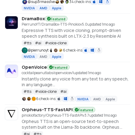
@
sup3rmass1ve
34 check-ins
NVIDIA
AMD
Apple
DramaBox
Featured
PierrunoYT/DramaBox-TTS-Pinokio
v
5.0
updated 1mo ago
Expressive TTS with voice cloning, prompt-driven
speech synthesis built on LTX-2.3 by Resemble AI
#
tts
#
ai
#
voice-clone
@
pierrunoyt
6 check-ins
NVIDIA
AMD
Apple
OpenVoice
Featured
cocktailpeanutlabs/openvoice
v
1
updated 1mo ago
Instantly clone any voice from any text to any speech,
in any language
https://huggingface.co/spaces/myshell-ai/OpenVoice
#
tts
#
voice-clone
#
ai
6 check-ins
NVIDIA
AMD
Apple
Orpheus-TTS-FastAPI
Featured
pinokiofactory/Orpheus-TTS-FastAPI
v
3.7
updated 1mo ago
Orpheus TTS is an open-source text-to-speech
system built on the Llama-3b backbone. Orpheus
demonstrates the emergent capabilities of using
#
ai
#
tts