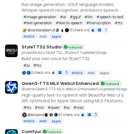
Run image generation, GGUF language models,
Whisper speech recognition, and Kokoro speech
synthesis locally from one offline studio.
#
image-generation
#
ai
#
gguf
#
llm
#
speech-to-text
#
text-generation
#
text-to-speech
#
transcription
#
tts
@
cocktailpeanut
13 check-ins
NVIDIA
AMD
Apple
StyleTTS2 Studio
Featured
pinokiofactory/StyleTTS2_Studio
v
3.7
updated 2d ago
Build your own voice for StyleTTS2
#
ai
#
tts
2 check-ins
NVIDIA
AMD
Apple
Qwen3-TTS MLX WebUI Enhanced
Featured
Blizaine/Qwen3-TTS-MLX-WebUI-Enhanced
v
5.0
updated 8d ago
High-quality text-to-speech with Beautiful Web UI &
API, optimized for Apple Silicon using MLX. Features
include Custom Voice (preset speakers), Voice
#
tts
#
mlx
#
qwen
#
ai
#
mac
Design (natural language), and Voice Cloning. With
@
blizaine
67 check-ins
enhanced features for saving custom voices and
NVIDIA
AMD
Apple
long-form / endless TTS streaming.
Comfyui
Featured