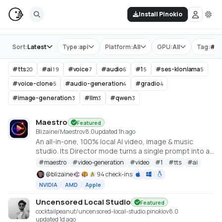
Install Pinokio
Store
Sort:
Latest
Type:
api
Platform:
All
GPU:
All
Tag:
#
tt
#
tts
#
ai
#
voice
#
audio
#
1
#
ses-klonlama
20
19
7
6
5
5
#
voice-clone
#
audio-generation
#
gradio
5
4
4
#
image-generation
#
llm
#
qwen
3
3
3
Maestro
Featured
Blizaine/Maestro
v
8.0
updated 1h ago
An all-in-one, 100% local AI video, image & music
studio. Its Director mode turns a single prompt into a
full music video or short film — LLM-planned, shot by
#
maestro
#
video-generation
#
video
#
1
#
tts
#
ai
shot. Built on the WanGP pipeline (Wan 2.1/2.2, LTX-2.3,
@
blizaine
94 check-ins
Qwen, Hunyuan Video, Flux). Requires an NVIDIA GPU
NVIDIA
AMD
Apple
(6GB+ VRAM).
Uncensored Local Studio
Featured
cocktailpeanut/uncensored-local-studio.pinokio
v
8.0
updated 1d ago