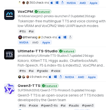
360 check-ins
NVIDIA
AMD
Apple
VoxCPM
Featured
IAnMove/voxcpm2-pinokio-launcher
v
7.0
updated 26d ago
Tokenizer-free multilingual TTS and voice cloning with
low-VRAM and VoxCPM2 Web UI/API launch modes.
#
tts
#
ai
@
theinaog
2 check-ins
NVIDIA
AMD
Apple
Ultimate-TTS-Studio
Featured
pinokiofactory/Ultimate-TTS-Studio
v
3.7
updated 29d ago
Kokoro, KittenTTS, Higgs audio, Chatterbox/Multi,
Fish-Speech, F5 & index-tts & indextts2, VoxCPM and
VibeVoice in one app
#
tts
#
ai
#
gradio
#
voice
49 check-ins
NVIDIA
AMD
Apple
Qwen3-TTS
Featured
SUP3RMASS1VE/Qwen3-TTS-Pinokio
v
5.0
updated 1mo ago
Qwen3-TTS is an open-source series of TTS models
developed by the Qwen team
#
tts
#
voice
#
qwen3-tts
#
ai
#
audio
#
qwen3