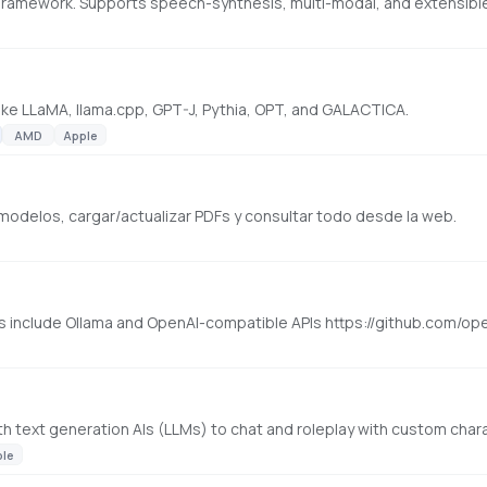
ike LLaMA, llama.cpp, GPT-J, Pythia, OPT, and GALACTICA.
AMD
Apple
 modelos, cargar/actualizar PDFs y consultar todo desde la web.
rs include Ollama and OpenAI-compatible APIs https://github.com/
with text generation AIs (LLMs) to chat and roleplay with custom chara
ple