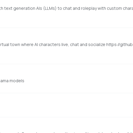
with text generation AIs (LLMs) to chat and roleplay with custom chara
irtual town where AI characters live, chat and socialize https://gith
Ollama models