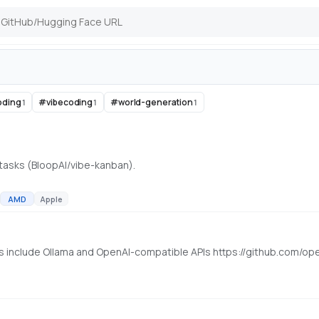
oding
#
vibecoding
#
world-generation
1
1
1
 tasks (BloopAI/vibe-kanban).
AMD
Apple
rs include Ollama and OpenAI-compatible APIs https://github.com/