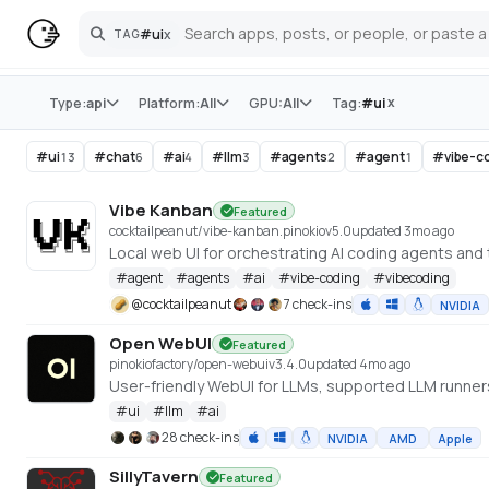
#
ui
x
TAG
Search
Store
x
Type:
api
Platform:
All
GPU:
All
Tag:
#
ui
#
ui
#
chat
#
ai
#
llm
#
agents
#
agent
#
vibe-c
13
6
4
3
2
1
Vibe Kanban
Featured
cocktailpeanut/vibe-kanban.pinokio
v
5.0
updated 3mo ago
Local web UI for orchestrating AI coding agents and
#
agent
#
agents
#
ai
#
vibe-coding
#
vibecoding
@
cocktailpeanut
7 check-ins
NVIDIA
Open WebUI
Featured
pinokiofactory/open-webui
v
3.4.0
updated 4mo ago
User-friendly WebUI for LLMs, supported LLM runne
#
ui
#
llm
#
ai
28 check-ins
NVIDIA
AMD
Apple
SillyTavern
Featured