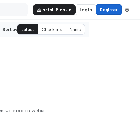
Install Pinokio
Log in
Register
Latest
Check-ins
Name
Sort by
open-webui/open-webui