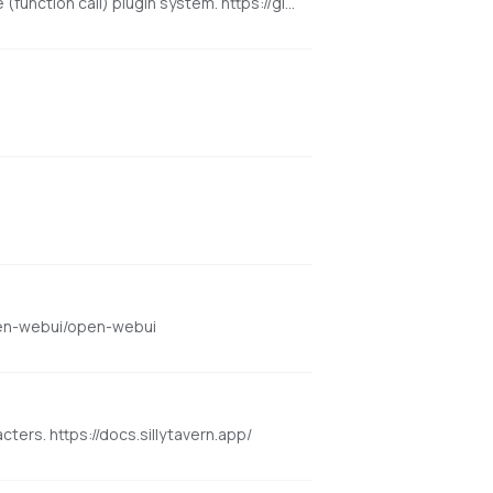
An open-source, modern-design ChatGPT/LLMs UI/Framework. Supports speech-synthesis, multi-modal, and extensible (function call) plugin system. https://github.com/lobehub/lobe-chat
open-webui/open-webui
cters. https://docs.sillytavern.app/