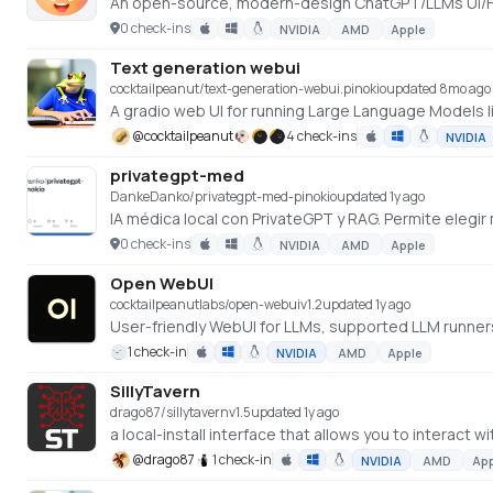
0 check-ins
NVIDIA
AMD
Apple
Text generation webui
cocktailpeanut/text-generation-webui.pinokio
updated 8mo ago
A gradio web UI for running Large Language Models l
@
cocktailpeanut
4 check-ins
NVIDIA
privategpt-med
DankeDanko/privategpt-med-pinokio
updated 1y ago
IA médica local con PrivateGPT y RAG. Permite elegir
0 check-ins
NVIDIA
AMD
Apple
Open WebUI
cocktailpeanutlabs/open-webui
v
1.2
updated 1y ago
User-friendly WebUI for LLMs, supported LLM runne
1 check-in
NVIDIA
AMD
Apple
SillyTavern
drago87/sillytavern
v
1.5
updated 1y ago
a local-install interface that allows you to interact 
@
drago87
1 check-in
NVIDIA
AMD
Ap