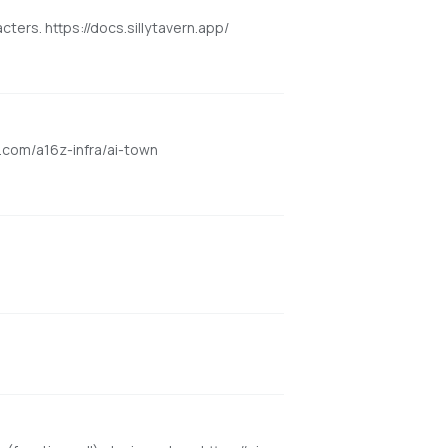
cters. https://docs.sillytavern.app/
ub.com/a16z-infra/ai-town