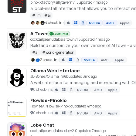
pinokiofactory/sillytavern
v
1.5
updated 4mo ago
a local-install interface that allows you to interact 
#
llm
#
ai
4 check-ins
NVIDIA
AMD
Apple
AITown
Featured
cocktailpeanutlabs/aitown
v
1.5
updated 4mo ago
Build and customize your own version of AI town - a v
#
ai
#
world-generation
2 check-ins
NVIDIA
AMD
Apple
Ollama Web Interface
JL-Bones/Ollama_Web
updated 3mo ago
A web interface for managing and interacting with 
0 check-ins
NVIDIA
AMD
Apple
Flowise-Pinokio
FlowiseAI/Flowise-Pinokio
updated 4mo ago
0 check-ins
NVIDIA
AMD
Apple
Lobe Chat
cocktailpeanutlabs/lobe
v
2.0
updated 7mo ago