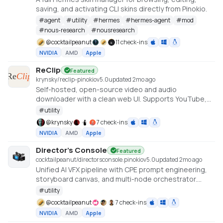
saving, and activating CLI skins directly from Pinokio.
#
agent
#
utility
#
hermes
#
hermes-agent
#
mod
#
nous-research
#
nousresearch
@
cocktailpeanut
11 check-ins
NVIDIA
AMD
Apple
ReClip
Featured
krynsky/reclip-pinokio
v
5.0
updated 2mo ago
Self-hosted, open-source video and audio
downloader with a clean web UI. Supports YouTube,
TikTok, Instagram, X, and 1000+ other sites via yt-dlp.
#
utility
@
krynsky
7 check-ins
NVIDIA
AMD
Apple
Director's Console
Featured
cocktailpeanut/directorsconsole.pinokio
v
5.0
updated 2mo ago
Unified AI VFX pipeline with CPE prompt engineering,
storyboard canvas, and multi-node orchestrator.
https://github.com/NickPittas/DirectorsConsole
#
utility
@
cocktailpeanut
7 check-ins
NVIDIA
AMD
Apple