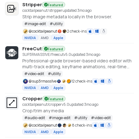
Stripper
Featured
cocktailpeanut/stripper
updated 3mo ago
Strip image metadata locally in the browser.
#
image-edit
#
utility
@
cocktailpeanut
2 check-ins
NVIDIA
AMD
Apple
FreeCut
Featured
SUP3RMASS1VE/freecut
v
5.0
updated 3mo ago
Professional-grade browser-based video editor with
multi-track editing, keyframe animations, real-time
preview, and high-quality exports. No uploads —
#
video-edit
#
utility
everything runs locally.
@
sup3rmass1ve
12 check-ins
NVIDIA
AMD
Apple
Cropper
Featured
cocktailpeanut/cropper
v
5.0
updated 3mo ago
Crop/trim any media
#
audio-edit
#
image-edit
#
utility
#
video-edit
@
cocktailpeanut
8 check-ins
NVIDIA
AMD
Apple