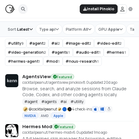
Install Pinokio
Store
Sort:
Latest
Type:
api
Platform:
All
GPU:
Apple
Tag:
#
utility
#
agent
#
ai
#
image-edit
#
video-edit
9
2
2
2
2
#
video-generation
#
agents
#
audio-edit
#
hermes
2
1
1
1
#
hermes-agent
#
mod
#
nous-research
1
1
1
AgentsView
Featured
cocktailpeanut/agentsview.pinokio
v
8.0
updated 20d ago
Browse, search, and analyze sessions from Claude
Code, Codex, and other coding agents locally.
#
agent
#
agents
#
ai
#
utility
@
cocktailpeanut
4 check-ins
NVIDIA
AMD
Apple
Hermes Mod
Featured
cocktailpeanut/hermes-mod
v
6.0
updated 1mo ago
A full Hermes skin manager for browsing, editing,