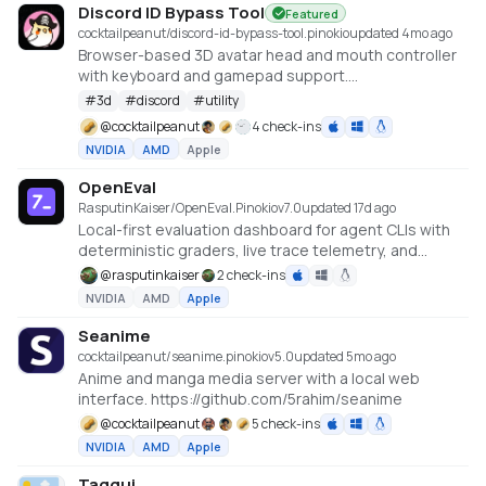
Discord ID Bypass Tool
Featured
cocktailpeanut/discord-id-bypass-tool.pinokio
updated 4mo ago
Browser-based 3D avatar head and mouth controller
with keyboard and gamepad support.
https://github.com/promptpirate-x/discord-id-
#
3d
#
discord
#
utility
bypass-tool
@
cocktailpeanut
4 check-ins
NVIDIA
AMD
Apple
OpenEval
RasputinKaiser/OpenEval.Pinokio
v
7.0
updated 17d ago
Local-first evaluation dashboard for agent CLIs with
deterministic graders, live trace telemetry, and
accuracy audits.
@
rasputinkaiser
2 check-ins
https://github.com/RasputinKaiser/OpenEval
NVIDIA
AMD
Apple
Seanime
cocktailpeanut/seanime.pinokio
v
5.0
updated 5mo ago
Anime and manga media server with a local web
interface. https://github.com/5rahim/seanime
@
cocktailpeanut
5 check-ins
NVIDIA
AMD
Apple
Taggui