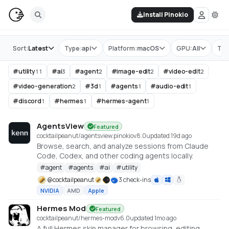
Install Pinokio
Store
Sort:
Latest
Type:
api
Platform:
macOS
GPU:
All
Tag
#
utility
#
ai
#
agent
#
image-edit
#
video-edit
11
3
2
2
2
#
video-generation
#
3d
#
agents
#
audio-edit
2
1
1
1
#
discord
#
hermes
#
hermes-agent
1
1
1
AgentsView
Featured
cocktailpeanut/agentsview.pinokio
v
8.0
updated 19d ago
Browse, search, and analyze sessions from Claude
Code, Codex, and other coding agents locally.
#
agent
#
agents
#
ai
#
utility
@
cocktailpeanut
3 check-ins
NVIDIA
AMD
Apple
Hermes Mod
Featured
cocktailpeanut/hermes-mod
v
6.0
updated 1mo ago
A full Hermes skin manager for browsing, editing,