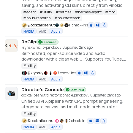
saving, and activating CLI skins directly from Pinokio.
#
agent
#
utility
#
hermes
#
hermes-agent
#
mod
#
nous-research
#
nousresearch
@
cocktailpeanut
11 check-ins
NVIDIA
AMD
Apple
ReClip
Featured
krynsky/reclip-pinokio
v
5.0
updated 2mo ago
Self-hosted, open-source video and audio
downloader with a clean web UI. Supports YouTube,
TikTok, Instagram, X, and 1000+ other sites via yt-dlp.
#
utility
@
krynsky
7 check-ins
NVIDIA
AMD
Apple
Director's Console
Featured
cocktailpeanut/directorsconsole.pinokio
v
5.0
updated 2mo ago
Unified AI VFX pipeline with CPE prompt engineering,
storyboard canvas, and multi-node orchestrator.
https://github.com/NickPittas/DirectorsConsole
#
utility
@
cocktailpeanut
7 check-ins
NVIDIA
AMD
Apple