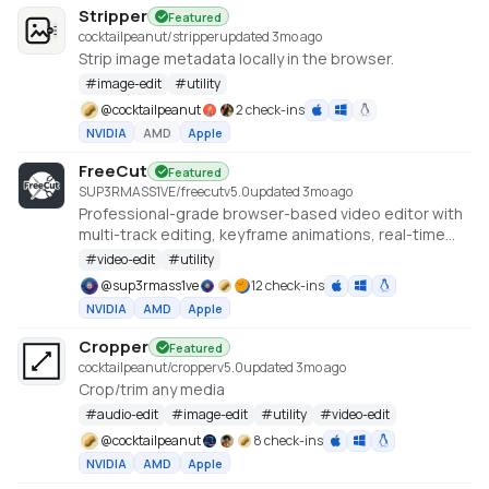
Stripper
Featured
cocktailpeanut/stripper
updated 3mo ago
Strip image metadata locally in the browser.
#
image-edit
#
utility
@
cocktailpeanut
2 check-ins
NVIDIA
AMD
Apple
FreeCut
Featured
SUP3RMASS1VE/freecut
v
5.0
updated 3mo ago
Professional-grade browser-based video editor with
multi-track editing, keyframe animations, real-time
preview, and high-quality exports. No uploads —
#
video-edit
#
utility
everything runs locally.
@
sup3rmass1ve
12 check-ins
NVIDIA
AMD
Apple
Cropper
Featured
cocktailpeanut/cropper
v
5.0
updated 3mo ago
Crop/trim any media
#
audio-edit
#
image-edit
#
utility
#
video-edit
@
cocktailpeanut
8 check-ins
NVIDIA
AMD
Apple