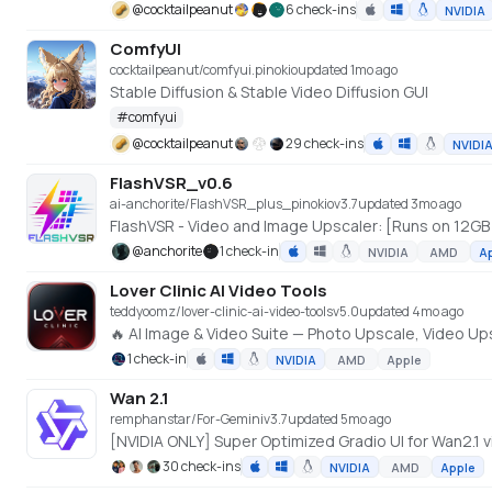
@
cocktailpeanut
6 check-ins
NVIDIA
ComfyUI
cocktailpeanut/comfyui.pinokio
updated 1mo ago
Stable Diffusion & Stable Video Diffusion GUI
#
comfyui
@
cocktailpeanut
29 check-ins
NVIDI
FlashVSR_v0.6
ai-anchorite/FlashVSR_plus_pinokio
v
3.7
updated 3mo ago
FlashVSR - Video and Image Upscaler: [Runs on 12GB
@
anchorite
1 check-in
NVIDIA
AMD
A
Lover Clinic AI Video Tools
teddyoomz/lover-clinic-ai-video-tools
v
5.0
updated 4mo ago
🔥 AI Image & Video Suite — Photo Upscale, Video 
1 check-in
NVIDIA
AMD
Apple
Wan 2.1
remphanstar/For-Gemini
v
3.7
updated 5mo ago
30 check-ins
NVIDIA
AMD
Apple