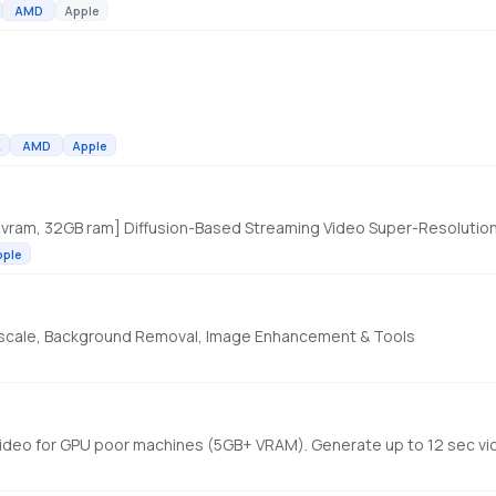
AMD
Apple
A
AMD
Apple
 vram, 32GB ram] Diffusion-Based Streaming Video Super-Resolutio
pple
Upscale, Background Removal, Image Enhancement & Tools