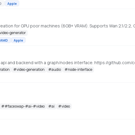
D
Apple
-video-generator
AMD
Apple
, api and backend with a graph/nodes interface. https://github.c
ration
#
video-generation
#
audio
#
node-interface
#
#faceswap-#ai-#video
#
ai
#
video