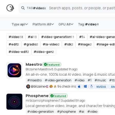
#
video
x
TAG
Search
Store
x
Type:
api
Platform:
All
GPU:
All
Tag:
#
video
#
video
#
ai
#
video-generation
#
1
#
ai-video-gene
18
13
11
4
#
edit
#
gradio
#
ia-video
#
idk
#
image
#
image-edi
2
2
2
2
2
#
video-edit
#
video-gen
2
2
Maestro
Featured
Blizaine/Maestro
v
8.0
updated 1h ago
#
maestro
#
video-generation
#
video
#
1
#
music
#
tt
@
blizaine
94 check-ins
NVIDIA
A
Phosphene
Featured
mrbizarro/phosphene
v
7.0
updated 8h ago
#
video-generation
#
phosphene
#
ai
#
video