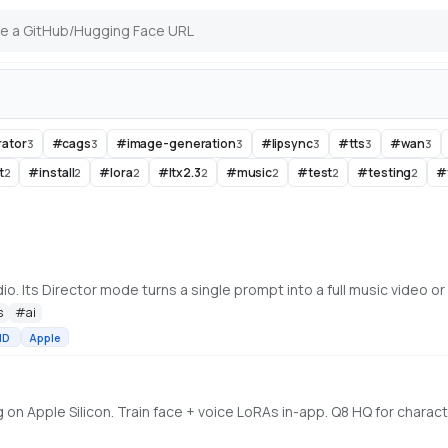
rator
#
cags
#
image-generation
#
lipsync
#
tts
#
wan
3
3
3
3
3
3
t
#
install
#
lora
#
ltx2.3
#
music
#
test
#
testing
#
2
2
2
2
2
2
2
s
#
ai
MD
Apple