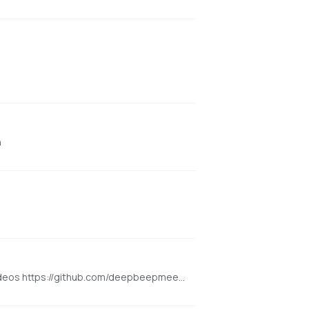
n
[NVIDIA ONLY] Super Optimized Gradio UI for Wan2.1 video for GPU poor machines (5GB+ VRAM). Generate up to 12 sec videos https://github.com/deepbeepmeep/Wan2GP