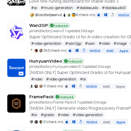
LoRA fine-tuning dashboard for Stable Audio 3
#
ai
#
music-generation
#
stableaudio
#
stableaudio3
@
cocktailpeanut
6 check-ins
NVIDIA
Wan2GP
Featured
pinokiofactory/wan
v
3.7
updated 26d ago
#
video-generation
#
wan2gp
#
wan
#
video
#
image
363 check-ins
NVIDIA
AMD
Apple
HunyuanVideo
Featured
pinokiofactory/hunyuanvideo
v
3.7
updated 2mo ago
#
video
#
video-generation
#
ai
17 check-ins
NVIDIA
AMD
Apple
FramePack
Featured
pinokiofactory/Frame-Pack
v
3.7
updated 2mo ago
#
ai
#
gradio
#
video
#
video-generation
21 check-ins
NVIDIA
AMD
Apple