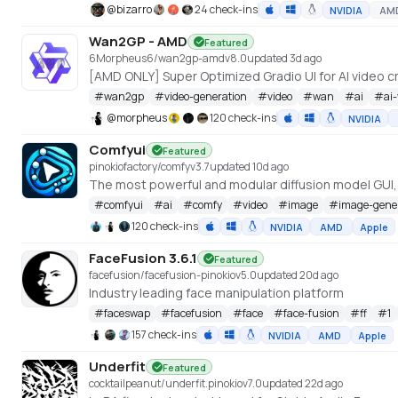
@
bizarro
24 check-ins
NVIDIA
AM
Wan2GP - AMD
Featured
6Morpheus6/wan2gp-amd
v
8.0
updated 3d ago
#
wan2gp
#
video-generation
#
video
#
wan
#
ai
#
ai
@
morpheus
120 check-ins
NVIDIA
Comfyui
Featured
pinokiofactory/comfy
v
3.7
updated 10d ago
The most powerful and modular diffusion model GUI
#
comfyui
#
ai
#
comfy
#
video
#
image
#
image-gene
120 check-ins
NVIDIA
AMD
Apple
FaceFusion 3.6.1
Featured
facefusion/facefusion-pinokio
v
5.0
updated 20d ago
Industry leading face manipulation platform
#
faceswap
#
facefusion
#
face
#
face-fusion
#
ff
#
1
157 check-ins
NVIDIA
AMD
Apple
Underfit
Featured
cocktailpeanut/underfit.pinokio
v
7.0
updated 22d ago