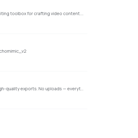
[Runs fast on NVIDIA GPUs. Works on M1/M2/M3 Macs but slow] VideoCrafter is an open-source video generation and editing toolbox for crafting video content. It currently includes the Text2Video and Image2Video models https://github.com/AILab-CVC/VideoCrafter
/echomimic_v2
Professional-grade browser-based video editor with multi-track editing, keyframe animations, real-time preview, and high-quality exports. No uploads — everything runs locally.