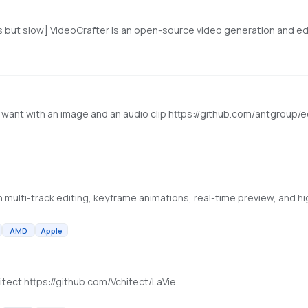
u want with an image and an audio clip https://github.com/antgroup
AMD
Apple
tect https://github.com/Vchitect/LaVie