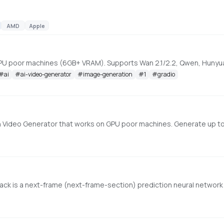
AMD
Apple
#
ai
#
ai-video-generator
#
image-generation
#
1
#
gradio