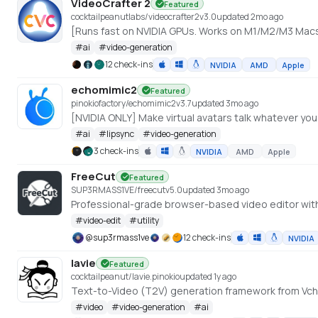
VideoCrafter 2
Featured
cocktailpeanutlabs/videocrafter2
v
3.0
updated 2mo ago
#
ai
#
video-generation
12 check-ins
NVIDIA
AMD
Apple
echomimic2
Featured
pinokiofactory/echomimic2
v
3.7
updated 3mo ago
[NVIDIA ONLY] Make virtual avatars talk whatever yo
#
ai
#
lipsync
#
video-generation
3 check-ins
NVIDIA
AMD
Apple
FreeCut
Featured
SUP3RMASS1VE/freecut
v
5.0
updated 3mo ago
#
video-edit
#
utility
@
sup3rmass1ve
12 check-ins
NVIDIA
lavie
Featured
cocktailpeanut/lavie.pinokio
updated 1y ago
Text-to-Video (T2V) generation framework from Vchi
#
video
#
video-generation
#
ai