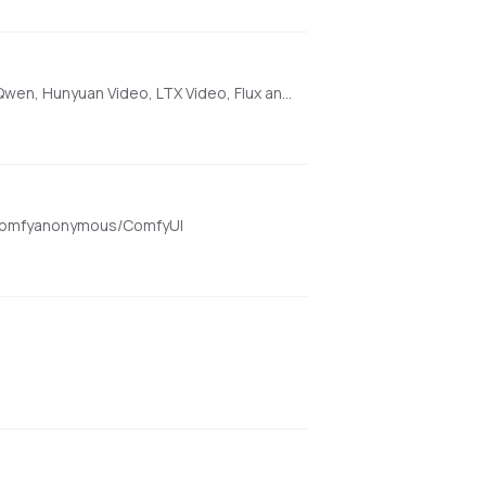
[AMD ONLY] Super Optimized Gradio UI for AI video creation for GPU poor machines (6GB+ VRAM). Supports Wan 2.1/2.2, Qwen, Hunyuan Video, LTX Video, Flux and more. (On Windows supported by all dedicated AMD GPUs from RDNA 2 - RDNA 4)
om/comfyanonymous/ComfyUI