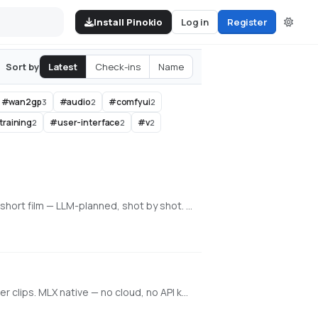
Install Pinokio
Log in
Register
Latest
Check-ins
Name
Sort by
#
wan2gp
#
audio
#
comfyui
3
2
2
training
#
user-interface
#
v
2
2
2
An all-in-one, 100% local AI video, image & music studio. Its Director mode turns a single prompt into a full music video or short film — LLM-planned, shot by shot. Built on the WanGP pipeline (Wan 2.1/2.2, LTX-2.3, Qwen, Hunyuan Video, Flux). Requires an NVIDIA GPU (6GB+ VRAM).
Local generative video, image, and character training on Apple Silicon. Train face + voice LoRAs in-app. Q8 HQ for character clips. MLX native — no cloud, no API key.