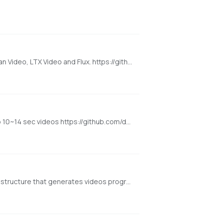
Super Optimized Gradio UI for AI video creation for GPU poor machines (6GB+ VRAM). Supports Wan 2.1/2.2, Qwen, Hunyuan Video, LTX Video and Flux. https://github.com/deepbeepmeep/Wan2GP
[NVIDIA ONLY] Super Optimized Gradio UI for Hunyuan Video Generator that works on GPU poor machines. Generate up to 10~14 sec videos https://github.com/deepbeepmeep/HunyuanVideoGP
[NVIDIA ONLY] Generate Video Progressively. FramePack is a next-frame (next-frame-section) prediction neural network structure that generates videos progressively. https://github.com/lllyasviel/FramePack