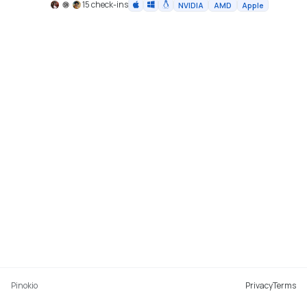
15 check-ins
NVIDIA
AMD
Apple
Pinokio
Privacy
Terms