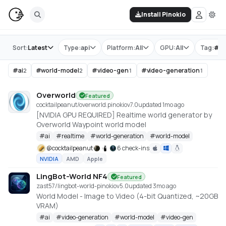
Install Pinokio
Store
Sort:
Latest
Type:
api
Platform:
All
GPU:
All
Tag:
#
w
#
ai
#
world-model
#
video-gen
#
video-generation
2
2
1
1
Overworld
Featured
cocktailpeanut/overworld.pinokio
v
7.0
updated 1mo ago
[NVIDIA GPU REQUIRED] Realtime world generator by
Overworld Waypoint world model
#
ai
#
realtime
#
world-generation
#
world-model
@
cocktailpeanut
6 check-ins
NVIDIA
AMD
Apple
LingBot-World NF4
Featured
zast57/lingbot-world-pinokio
v
5.0
updated 3mo ago
World Model - Image to Video (4-bit Quantized, ~20GB
VRAM)
#
ai
#
video-generation
#
world-model
#
video-gen