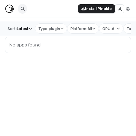
Install Pinokio
Store
Sort:
Latest
Type:
plugin
Platform:
All
GPU:
All
Tag:
No apps found.