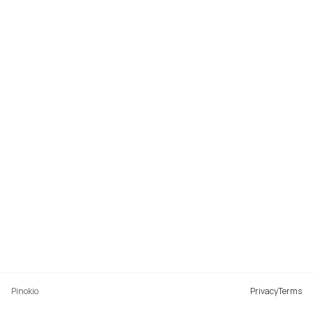
Pinokio
Privacy
Terms