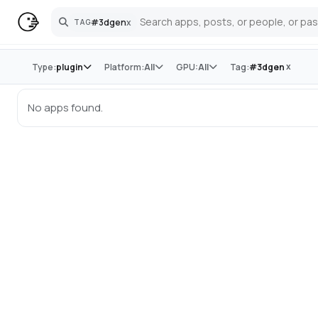
#
3dgen
x
TAG
Search
Store
x
Type:
plugin
Platform:
All
GPU:
All
Tag:
#
3dgen
No apps found.