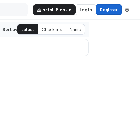
Install Pinokio
Log in
Register
Latest
Check-ins
Name
Sort by