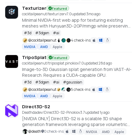
Texturizer
Featured
cocktailpeanut/texturizer
v
7.0
updated 3mo ago
Minimal NVIDIA-first web app for texturing existing
meshes with Hunyuan3D-2GP/mmgp while preserving
rigged GLB structure when the vertex layout stays
#
3d
#
3dgen
#
ai
compatible.
@
cocktailpeanut
4 check-ins
NVIDIA
AMD
Apple
TripoSplat
Featured
cocktailpeanut/triposplat.pinokio
v
7.0
updated 28d ago
Image-to-3D Gaussian splat generation from VAST-AI-
Research. Requires a CUDA-capable GPU.
#
3d
#
3dgen
#
ai
#
gaussian
@
cocktailpeanut
5 check-ins
NVIDIA
AMD
Apple
Direct3D-S2
Deathdadev/Direct3D-S2-Pinokio
v
3.7
updated 1y ago
[NVIDIA ONLY] Direct3D-S2 is a scalable 3D shape
generation framework leveraging sparse volumetric
representations for high-resolution outputs. It
@
death
0 check-ins
NVIDIA
AMD
Apple
features Spatial Sparse Attention (SSA), a novel