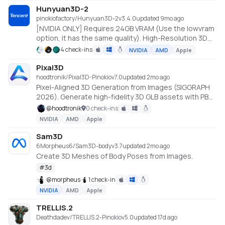
mechanism that accelerates Diffusion Transformer
Hunyuan3D-2
computations on sparse data, achieving up to 9.6×
pinokiofactory/Hunyuan3D-2
v
3.4.0
updated 9mo ago
speedup in training. The unified Sparse VAE
[NVIDIA ONLY] Requires 24GB VRAM (Use the lowvram
architecture maintains a consistent sparse volumetric
option, it has the same quality). High-Resolution 3D
format across input, latent, and output stages,
Assets Generation with Large Scale Hunyuan3D
4 check-ins
NVIDIA
AMD
Apple
significantly improving efficiency and stability.
Diffusion Models.
https://github.com/Tencent/Hunyuan3D-2
Pixal3D
hoodtronik/Pixal3D-Pinokio
v
7.0
updated 2mo ago
Pixel-Aligned 3D Generation from Images (SIGGRAPH
2026). Generate high-fidelity 3D GLB assets with PBR
textures from a single image, powered by the
@
hoodtronik
0 check-ins
TRELLIS.2 backbone. Native Windows install using
NVIDIA
AMD
Apple
prebuilt CUDA wheels (Python 3.12 / torch 2.8 / CUDA
12.8).
Sam3D
6Morpheus6/Sam3D-body
v
3.7
updated 2mo ago
Create 3D Meshes of Body Poses from Images.
#
3d
@
morpheus
1 check-in
NVIDIA
AMD
Apple
TRELLIS.2
Deathdadev/TRELLIS.2-Pinokio
v
5.0
updated 17d ago