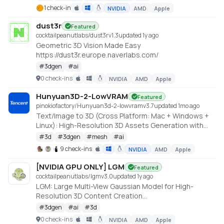
https://github.com/Roblox/cube
1 check-in
NVIDIA
AMD
Apple
dust3r
Featured
cocktailpeanutlabs/dust3r
v
1.3
updated 1y ago
Geometric 3D Vision Made Easy
https://dust3r.europe.naverlabs.com/
#
3dgen
#
ai
0 check-ins
NVIDIA
AMD
Apple
Hunyuan3D-2-LowVRAM
Featured
pinokiofactory/Hunyuan3d-2-lowvram
v
3.7
updated 1mo ago
Text/Image to 3D (Cross Platform: Mac + Windows +
Linux): High-Resolution 3D Assets Generation with
Large Scale Hunyuan3D Diffusion Models.
#
3d
#
3dgen
#
mesh
#
ai
https://github.com/deepbeepmeep/Hunyuan3D-2GP
9 check-ins
NVIDIA
AMD
Apple
[NVIDIA GPU ONLY] LGM
Featured
cocktailpeanutlabs/lgm
v
3.0
updated 1y ago
LGM: Large Multi-View Gaussian Model for High-
Resolution 3D Content Creation
https://huggingface.co/spaces/ashawkey/LGM
#
3dgen
#
ai
#
3d
0 check-ins
NVIDIA
AMD
Apple