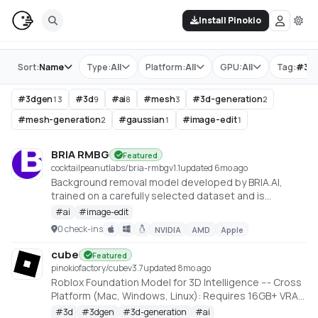
Install Pinokio
Store
Sort:
Name
Type:
All
Platform:
All
GPU:
All
Tag:
#
3d
#
3dgen
#
3d
#
ai
#
mesh
#
3d-generation
13
9
8
3
2
#
mesh-generation
#
gaussian
#
image-edit
2
1
1
BRIA RMBG
Featured
cocktailpeanutlabs/bria-rmbg
v
1.1
updated 6mo ago
Background removal model developed by BRIA.AI,
trained on a carefully selected dataset and is
available as an open-source model for non-
#
ai
#
image-edit
commercial use
0 check-ins
NVIDIA
AMD
Apple
https://huggingface.co/spaces/briaai/BRIA-RMBG-1.4
cube
Featured
pinokiofactory/cube
v
3.7
updated 8mo ago
Roblox Foundation Model for 3D Intelligence --- Cross
Platform (Mac, Windows, Linux): Requires 16GB+ VRAM
PC or 18GB+ Memory Macs
#
3d
#
3dgen
#
3d-generation
#
ai