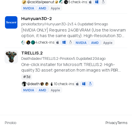
@
cocktailpeanut
5 check-ins
NVIDIA
AMD
Apple
Hunyuan3D-2
pinokiofactory/Hunyuan3D-2
v
3.4.0
updated 9mo ago
[NVIDIA ONLY] Requires 24GB VRAM (Use the lowvram
option, it has the same quality). High-Resolution 3D
Assets Generation with Large Scale Hunyuan3D
4 check-ins
NVIDIA
AMD
Apple
Diffusion Models.
https://github.com/Tencent/Hunyuan3D-2
TRELLIS.2
Deathdadev/TRELLIS.2-Pinokio
v
5.0
updated 20d ago
One-click installer for Microsoft TRELLIS.2: High-
quality 3D asset generation from images with PBR
textures.
#
3d
@
death
10 check-ins
NVIDIA
AMD
Apple
Pinokio
Privacy
Terms