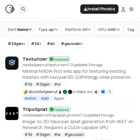
Install Pinokio
Store
Sort:
Name
Type:
api
Platform:
All
GPU:
AMD
Tag:
#
#
3dgen
#
3d
#
ai
#
gaussian
4
3
3
1
Texturizer
Featured
cocktailpeanut/texturizer
v
7.0
updated 3mo ago
Minimal NVIDIA-first web app for texturing existing
meshes with Hunyuan3D-2GP/mmgp while preserving
rigged GLB structure when the vertex layout stays
#
3d
#
3dgen
#
ai
compatible.
@
cocktailpeanut
4 check-ins
NVIDIA
AMD
Apple
TripoSplat
Featured
cocktailpeanut/triposplat.pinokio
v
7.0
updated 1mo ago
Image-to-3D Gaussian splat generation from VAST-AI-
Research. Requires a CUDA-capable GPU.
#
3d
#
3dgen
#
ai
#
gaussian