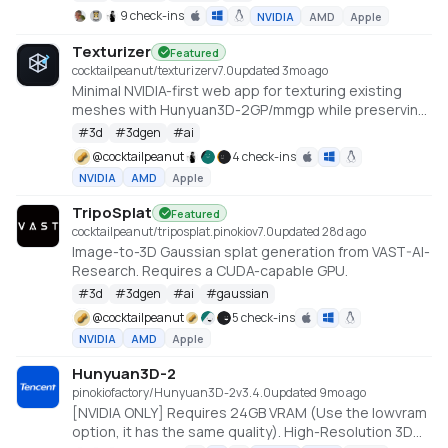
https://github.com/deepbeepmeep/Hunyuan3D-2GP
9 check-ins
NVIDIA
AMD
Apple
Texturizer
Featured
cocktailpeanut/texturizer
v
7.0
updated 3mo ago
Minimal NVIDIA-first web app for texturing existing
meshes with Hunyuan3D-2GP/mmgp while preserving
rigged GLB structure when the vertex layout stays
#
3d
#
3dgen
#
ai
compatible.
@
cocktailpeanut
4 check-ins
NVIDIA
AMD
Apple
TripoSplat
Featured
cocktailpeanut/triposplat.pinokio
v
7.0
updated 28d ago
Image-to-3D Gaussian splat generation from VAST-AI-
Research. Requires a CUDA-capable GPU.
#
3d
#
3dgen
#
ai
#
gaussian
@
cocktailpeanut
5 check-ins
NVIDIA
AMD
Apple
Hunyuan3D-2
pinokiofactory/Hunyuan3D-2
v
3.4.0
updated 9mo ago
[NVIDIA ONLY] Requires 24GB VRAM (Use the lowvram
option, it has the same quality). High-Resolution 3D