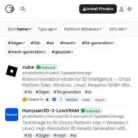
Install Pinokio
Store
Sort:
Name
Type:
api
Platform:
Windows
GPU:
All
Ta
#
3dgen
#
3d
#
ai
#
mesh
#
3d-generation
7
6
5
3
2
#
mesh-generation
#
gaussian
2
1
cube
Featured
pinokiofactory/cube
v
3.7
updated 8mo ago
Roblox Foundation Model for 3D Intelligence --- Cross
Platform (Mac, Windows, Linux): Requires 16GB+ VRAM
PC or 18GB+ Memory Macs
#
3d
#
3dgen
#
3d-generation
#
ai
https://github.com/Roblox/cube
1 check-in
NVIDIA
AMD
Apple
Hunyuan3D-2-LowVRAM
Featured
pinokiofactory/Hunyuan3d-2-lowvram
v
3.7
updated 2mo ago
Text/Image to 3D (Cross Platform: Mac + Windows +
Linux): High-Resolution 3D Assets Generation with
Large Scale Hunyuan3D Diffusion Models.
#
3d
#
3dgen
#
mesh
#
ai