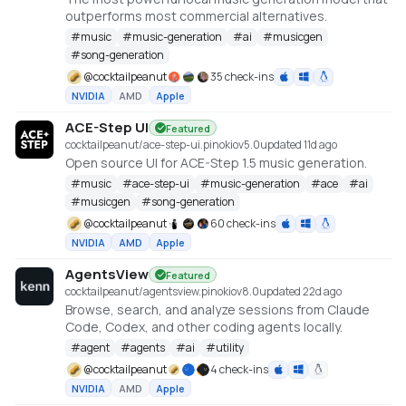
outperforms most commercial alternatives.
#
music
#
music-generation
#
ai
#
musicgen
#
song-generation
@
cocktailpeanut
35 check-ins
NVIDIA
AMD
Apple
ACE-Step UI
Featured
cocktailpeanut/ace-step-ui.pinokio
v
5.0
updated 11d ago
Open source UI for ACE-Step 1.5 music generation.
#
music
#
ace-step-ui
#
music-generation
#
ace
#
ai
#
musicgen
#
song-generation
@
cocktailpeanut
60 check-ins
NVIDIA
AMD
Apple
AgentsView
Featured
cocktailpeanut/agentsview.pinokio
v
8.0
updated 22d ago
Browse, search, and analyze sessions from Claude
Code, Codex, and other coding agents locally.
#
agent
#
agents
#
ai
#
utility
@
cocktailpeanut
4 check-ins
NVIDIA
AMD
Apple