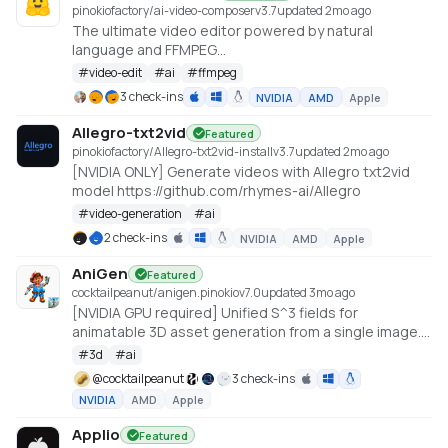
pinokiofactory/ai-video-composer
v
3.7
updated 2mo ago
The ultimate video editor powered by natural
language and FFMPEG
https://huggingface.co/spaces/huggingface-
#
video-edit
#
ai
#
ffmpeg
projects/ai-video-composer
3 check-ins
NVIDIA
AMD
Apple
Allegro-txt2vid
Featured
pinokiofactory/Allegro-txt2vid-install
v
3.7
updated 2mo ago
[NVIDIA ONLY] Generate videos with Allegro txt2vid
model https://github.com/rhymes-ai/Allegro
#
video-generation
#
ai
2 check-ins
NVIDIA
AMD
Apple
AniGen
Featured
cocktailpeanut/anigen.pinokio
v
7.0
updated 3mo ago
[NVIDIA GPU required] Unified S^3 fields for
animatable 3D asset generation from a single image.
6GB VRAM needed (Low VRAM option)
#
3d
#
ai
@
cocktailpeanut
3 check-ins
NVIDIA
AMD
Apple
Applio
Featured