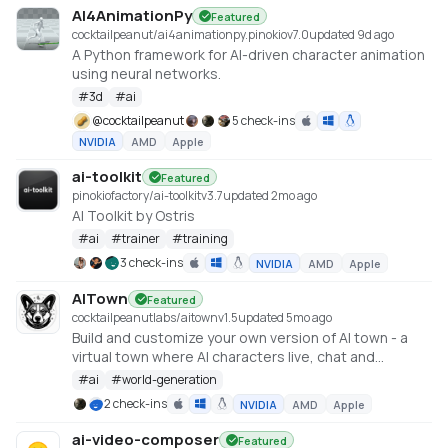
AI4AnimationPy
Featured
cocktailpeanut/ai4animationpy.pinokio
v
7.0
updated 9d ago
A Python framework for AI-driven character animation
using neural networks.
#
3d
#
ai
@
cocktailpeanut
5 check-ins
NVIDIA
AMD
Apple
ai-toolkit
Featured
pinokiofactory/ai-toolkit
v
3.7
updated 2mo ago
AI Toolkit by Ostris
#
ai
#
trainer
#
training
3 check-ins
NVIDIA
AMD
Apple
AITown
Featured
cocktailpeanutlabs/aitown
v
1.5
updated 5mo ago
Build and customize your own version of AI town - a
virtual town where AI characters live, chat and
socialize https://github.com/a16z-infra/ai-town
#
ai
#
world-generation
2 check-ins
NVIDIA
AMD
Apple
ai-video-composer
Featured