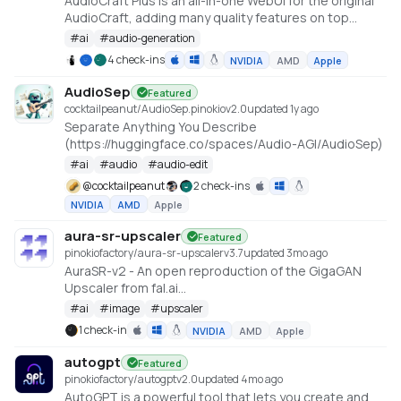
AudioCraft Plus is an all-in-one WebUI for the original
AudioCraft, adding many quality features on top
https://github.com/GrandaddyShmax/audiocraft_plus
#
ai
#
audio-generation
4 check-ins
NVIDIA
AMD
Apple
AudioSep
Featured
cocktailpeanut/AudioSep.pinokio
v
2.0
updated 1y ago
Separate Anything You Describe
(https://huggingface.co/spaces/Audio-AGI/AudioSep)
#
ai
#
audio
#
audio-edit
@
cocktailpeanut
2 check-ins
NVIDIA
AMD
Apple
aura-sr-upscaler
Featured
pinokiofactory/aura-sr-upscaler
v
3.7
updated 3mo ago
AuraSR-v2 - An open reproduction of the GigaGAN
Upscaler from fal.ai
https://huggingface.co/spaces/gokaygokay/AuraSR-
#
ai
#
image
#
upscaler
v2
1 check-in
NVIDIA
AMD
Apple
autogpt
Featured
pinokiofactory/autogpt
v
2.0
updated 4mo ago
AutoGPT is a powerful tool that lets you create and