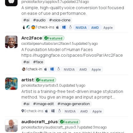
pinokiofactory/applio
v
3.7
updated 27d ago
A simple, high-quality voice conversion tool focused
on ease of use and performance.
#
ai
#
audio
#
voice-clone
7 check-ins
NVIDIA
AMD
Apple
Arc2Face
Featured
cocktailpeanutlabs/arc2face
v
1.5
updated 1y ago
A Foundation Model of Human Faces
https://huggingface.co/spaces/FoivosPar/Arc2Face
#
ai
#
face
1 check-in
NVIDIA
AMD
Apple
artist
Featured
pinokiofactory/artist
v
3.0
updated 1y ago
Artist is a training-free text-driven image stylization
method. You give an image and input a prompt
describing the desired style, Artist give you the
#
ai
#
image-edit
#
image-generation
stylized image in that style. The detail of the original
0 check-ins
NVIDIA
AMD
Apple
image and the style you provide is harmonically
integrated
audiocraft_plus
Featured
https://huggingface.co/spaces/fffiloni/Artist
pinokiofactory/audiocraft_plus
v
3.7
updated 3mo ago