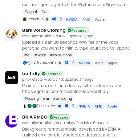
run intelligent agents https://github.com/Significant-
Gravitas/AutoGPT
#
agent
#
ai
1 check-in
NVIDIA
AMD
Apple
Bark Voice Cloning
Featured
cocktailpeanutlabs/bark
v
1.1
updated 1y ago
Upload a clean 20 seconds WAV file of the vocal
persona you want to mimic, type your text-to-speech
prompt and hit submit! A local version of
#
ai
#
voice
#
voice-clone
https://huggingface.co/spaces/fffiloni/instant-TTS-
5 check-ins
NVIDIA
AMD
Apple
Bark-cloning
bolt.diy
Featured
pinokiofactory/bolt
v
3.4.0
updated 3mo ago
Prompt, run, edit, and deploy full-stack web apps.
https://github.com/stackblitz-labs/bolt.diy
#
coding
#
ai
#
ai-coding
7 check-ins
NVIDIA
AMD
Apple
BRIA RMBG
Featured
cocktailpeanutlabs/bria-rmbg
v
1.1
updated 6mo ago
Background removal model developed by BRIA.AI,
trained on a carefully selected dataset and is