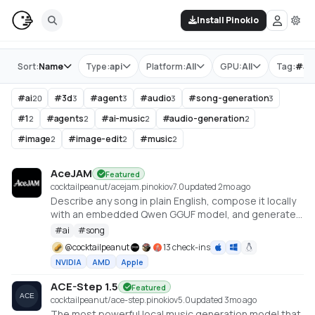
Install Pinokio
Store
Sort:
Name
Type:
api
Platform:
All
GPU:
All
Tag:
#
ai
#
ai
#
3d
#
agent
#
audio
#
song-generation
20
3
3
3
3
#
1
#
agents
#
ai-music
#
audio-generation
2
2
2
2
#
image
#
image-edit
#
music
2
2
2
AceJAM
Featured
cocktailpeanut/acejam.pinokio
v
7.0
updated 2mo ago
Describe any song in plain English, compose it locally
with an embedded Qwen GGUF model, and generate
it with ACE-Step v1.5.
#
ai
#
song
@
cocktailpeanut
13 check-ins
NVIDIA
AMD
Apple
ACE-Step 1.5
Featured
cocktailpeanut/ace-step.pinokio
v
5.0
updated 3mo ago
The most powerful local music generation model that