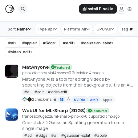
Install Pinokio
Store
Sort:
Name
Type:
api
Platform:
All
GPU:
All
Tag:
#
ap
#
ai
#
apple
#
3dgs
#
edit
#
gaussian-splat
2
2
1
1
1
#
video-edit
1
MatAnyone
Featured
pinokiofactory/MatAnyone
v
3.3
updated 4mo ago
MatAnyone AI is a tool for editing videos by
separating objects from their backgrounds. It is an AI
to remove the background from videos effectively.
#
ai
#
edit
#
video-edit
Stable Video Matting with Consistent Memory
2 check-ins
NVIDIA
AMD
Apple
Propagation: https://github.com/pq-
yang/MatAnyone.git
WebUI for ML-Sharp (3DGS)
Featured
francescofugazzi/ml-sharp-pinokio
v
0.3
updated 3mo ago
One-click 3D Gaussian Splatting generation from a
single image.
#
3d
#
3dgs
#
ai
#
gaussian-splat
#
apple