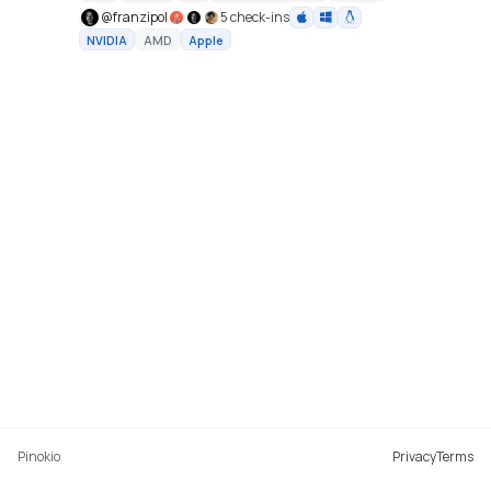
@
franzipol
5 check-ins
NVIDIA
AMD
Apple
Pinokio
Privacy
Terms