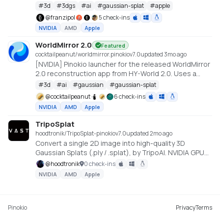
#
3d
#
3dgs
#
ai
#
gaussian-splat
#
apple
@
franzipol
5 check-ins
NVIDIA
AMD
Apple
WorldMirror 2.0
Featured
cocktailpeanut/worldmirror.pinokio
v
7.0
updated 3mo ago
[NVIDIA] Pinokio launcher for the released WorldMirror
2.0 reconstruction app from HY-World 2.0. Uses a
cu128 PyTorch baseline with gsplat from PyPI/JIT.
#
3d
#
ai
#
gaussian
#
gaussian-splat
https://github.com/Tencent-Hunyuan/HY-World-2.0
@
cocktailpeanut
6 check-ins
NVIDIA
AMD
Apple
TripoSplat
hoodtronik/TripoSplat-pinokio
v
7.0
updated 2mo ago
Convert a single 2D image into high-quality 3D
Gaussian Splats (.ply / .splat), by TripoAI. NVIDIA GPU
required.
@
hoodtronik
0 check-ins
NVIDIA
AMD
Apple
Pinokio
Privacy
Terms