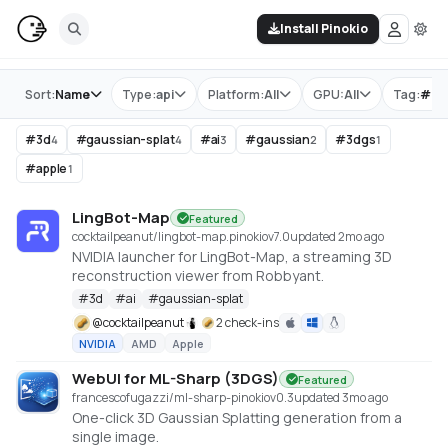
Install Pinokio
Store
Sort:
Name
Type:
api
Platform:
All
GPU:
All
Tag:
#
ga
#
3d
#
gaussian-splat
#
ai
#
gaussian
#
3dgs
4
4
3
2
1
#
apple
1
LingBot-Map
Featured
cocktailpeanut/lingbot-map.pinokio
v
7.0
updated 2mo ago
NVIDIA launcher for LingBot-Map, a streaming 3D
reconstruction viewer from Robbyant.
#
3d
#
ai
#
gaussian-splat
@
cocktailpeanut
2 check-ins
NVIDIA
AMD
Apple
WebUI for ML-Sharp (3DGS)
Featured
francescofugazzi/ml-sharp-pinokio
v
0.3
updated 3mo ago
One-click 3D Gaussian Splatting generation from a
single image.