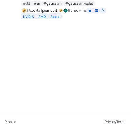
cu128 PyTorch baseline with gsplat from PyPI/JIT.
#
3d
#
ai
#
gaussian
#
gaussian-splat
https://github.com/Tencent-Hunyuan/HY-World-2.0
@
cocktailpeanut
6 check-ins
NVIDIA
AMD
Apple
Pinokio
Privacy
Terms