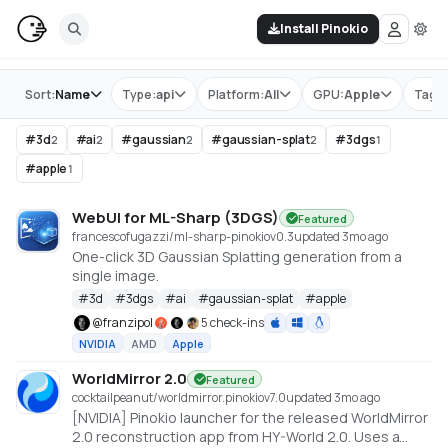
Install Pinokio
Store
Sort:
Name
Type:
api
Platform:
All
GPU:
Apple
Tag:
#
3d
#
ai
#
gaussian
#
gaussian-splat
#
3dgs
2
2
2
2
1
#
apple
1
WebUI for ML-Sharp (3DGS)
Featured
francescofugazzi/ml-sharp-pinokio
v
0.3
updated 3mo ago
One-click 3D Gaussian Splatting generation from a
single image.
#
3d
#
3dgs
#
ai
#
gaussian-splat
#
apple
@
franzipol
5 check-ins
NVIDIA
AMD
Apple
WorldMirror 2.0
Featured
cocktailpeanut/worldmirror.pinokio
v
7.0
updated 3mo ago
[NVIDIA] Pinokio launcher for the released WorldMirror
2.0 reconstruction app from HY-World 2.0. Uses a