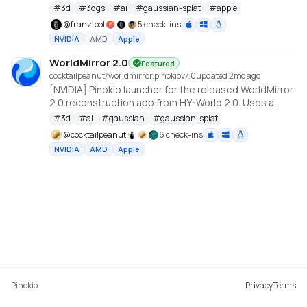
#
3d
#
3dgs
#
ai
#
gaussian-splat
#
apple
@
franzipol
5 check-ins
NVIDIA
AMD
Apple
WorldMirror 2.0
Featured
cocktailpeanut/worldmirror.pinokio
v
7.0
updated 2mo ago
[NVIDIA] Pinokio launcher for the released WorldMirror
2.0 reconstruction app from HY-World 2.0. Uses a
cu128 PyTorch baseline with gsplat from PyPI/JIT.
#
3d
#
ai
#
gaussian
#
gaussian-splat
https://github.com/Tencent-Hunyuan/HY-World-2.0
@
cocktailpeanut
6 check-ins
NVIDIA
AMD
Apple
Pinokio
Privacy
Terms