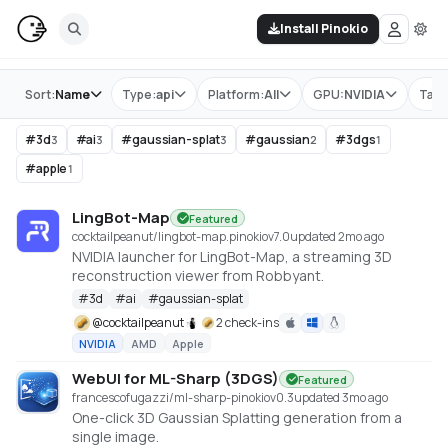
Install Pinokio
Store
Sort:
Name
Type:
api
Platform:
All
GPU:
NVIDIA
Tag:
#
3d
#
ai
#
gaussian-splat
#
gaussian
#
3dgs
3
3
3
2
1
#
apple
1
LingBot-Map
Featured
cocktailpeanut/lingbot-map.pinokio
v
7.0
updated 2mo ago
NVIDIA launcher for LingBot-Map, a streaming 3D
reconstruction viewer from Robbyant.
#
3d
#
ai
#
gaussian-splat
@
cocktailpeanut
2 check-ins
NVIDIA
AMD
Apple
WebUI for ML-Sharp (3DGS)
Featured
francescofugazzi/ml-sharp-pinokio
v
0.3
updated 3mo ago
One-click 3D Gaussian Splatting generation from a
single image.