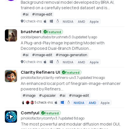
Background removal model developed by BRIA.AI,
trained on a carefully selected dataset and is
available as an open-source model for non-
#
ai
#
image-edit
commercial use
0 check-ins
NVIDIA
AMD
Apple
https://huggingface.co/spaces/briaai/BRIA-RMBG-1.4
brushnet
Featured
cocktailpeanutlabs/brushnet
v
3.0
updated 1y ago
A Plug-and-Play Image Inpainting Model with
Decomposed Dual-Branch Diffusion
https://huggingface.co/spaces/TencentARC/BrushNet
#
ai
#
image-edit
#
image-generation
0 check-ins
NVIDIA
AMD
Apple
Clarity Refiners UI
Featured
pinokiofactory/clarity-refiners-ui
v
3.7
updated 1mo ago
An enhanced local port of finegrain-image-enhancer
powered by Refiners
(https://huggingface.co/spaces/finegrain/finegrain-
#
image
#
upscaler
#
ai
#
image-edit
image-enhancer), which was adapted from
5 check-ins
NVIDIA
AMD
Apple
philz1337x's Clarity Upscaler
(https://github.com/philz1337x/clarity-upscaler)
Comfyui
Featured
pinokiofactory/comfy
v
3.7
updated 8d ago
The most powerful and modular diffusion model GUI,