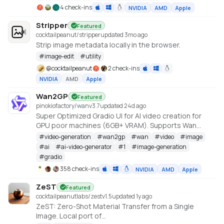
4 check-ins
NVIDIA
AMD
Apple
Stripper
Featured
cocktailpeanut/stripper
updated 3mo ago
Strip image metadata locally in the browser.
#
image-edit
#
utility
@
cocktailpeanut
2 check-ins
NVIDIA
AMD
Apple
Wan2GP
Featured
pinokiofactory/wan
v
3.7
updated 24d ago
Super Optimized Gradio UI for AI video creation for
GPU poor machines (6GB+ VRAM). Supports Wan
2.1/2.2, Qwen, Hunyuan Video, LTX Video and Flux.
#
video-generation
#
wan2gp
#
wan
#
video
#
image
https://github.com/deepbeepmeep/Wan2GP
#
ai
#
ai-video-generator
#
1
#
image-generation
#
gradio
358 check-ins
NVIDIA
AMD
Apple
ZeST
Featured
cocktailpeanutlabs/zest
v
1.5
updated 1y ago
ZeST: Zero-Shot Material Transfer from a Single
Image. Local port of