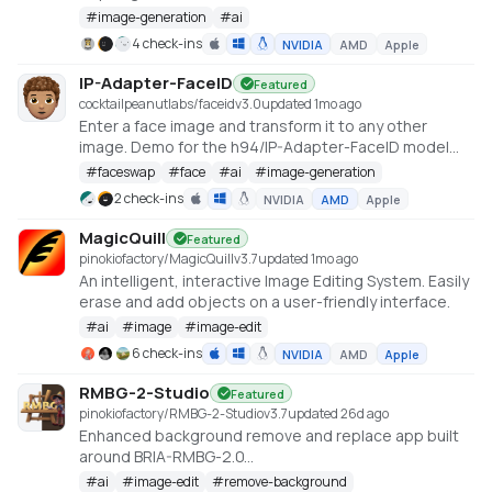
#
image-generation
#
ai
4 check-ins
NVIDIA
AMD
Apple
IP-Adapter-FaceID
Featured
cocktailpeanutlabs/faceid
v
3.0
updated 1mo ago
Enter a face image and transform it to any other
image. Demo for the h94/IP-Adapter-FaceID model
https://huggingface.co/spaces/multimodalart/Ip-
#
faceswap
#
face
#
ai
#
image-generation
Adapter-FaceID
2 check-ins
NVIDIA
AMD
Apple
MagicQuill
Featured
pinokiofactory/MagicQuill
v
3.7
updated 1mo ago
An intelligent, interactive Image Editing System. Easily
erase and add objects on a user-friendly interface.
#
ai
#
image
#
image-edit
6 check-ins
NVIDIA
AMD
Apple
RMBG-2-Studio
Featured
pinokiofactory/RMBG-2-Studio
v
3.7
updated 26d ago
Enhanced background remove and replace app built
around BRIA-RMBG-2.0
https://huggingface.co/briaai/RMBG-2.0
#
ai
#
image-edit
#
remove-background