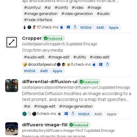
api and backend with a graph/nodes interface.
https://github.com/comfyanonymous/ComfyUI
#
comfyui
#
ai
#
comfy
#
video
#
image
#
image-generation
#
video-generation
#
audio
#
node-interface
117 check-ins
NVIDIA
AMD
Apple
Cropper
Featured
cocktailpeanut/cropper
v
5.0
updated 3mo ago
Crop/trim any media
#
audio-edit
#
image-edit
#
utility
#
video-edit
@
cocktailpeanut
8 check-ins
NVIDIA
AMD
Apple
differential-diffusion-ui
Featured
cocktailpeanutlabs/differential-diffusion-ui
v
1.2
updated 6mo ago
Differential Diffusion modifies an image according to a
text prompt, and according to a map that specifies
the amount of change in each region
#
ai
#
image-edit
#
image-generation
https://differential-diffusion.github.io/
3 check-ins
NVIDIA
AMD
Apple
diffusers-image-fill
Featured
pinokiofactory/diffusers-image-fill
v
3.7
updated 2mo ago
Remove objects from an image