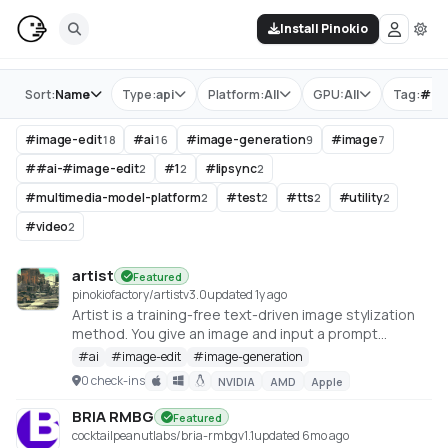
Install Pinokio
Store
Sort:
Name
Type:
api
Platform:
All
GPU:
All
Tag:
#
im
#
image-edit
#
ai
#
image-generation
#
image
18
16
9
7
#
#ai-#image-edit
#
1
#
lipsync
2
2
2
#
multimedia-model-platform
#
test
#
tts
#
utility
2
2
2
2
#
video
2
artist
Featured
pinokiofactory/artist
v
3.0
updated 1y ago
Artist is a training-free text-driven image stylization
method. You give an image and input a prompt
describing the desired style, Artist give you the
#
ai
#
image-edit
#
image-generation
stylized image in that style. The detail of the original
0 check-ins
NVIDIA
AMD
Apple
image and the style you provide is harmonically
integrated
BRIA RMBG
Featured
https://huggingface.co/spaces/fffiloni/Artist
cocktailpeanutlabs/bria-rmbg
v
1.1
updated 6mo ago