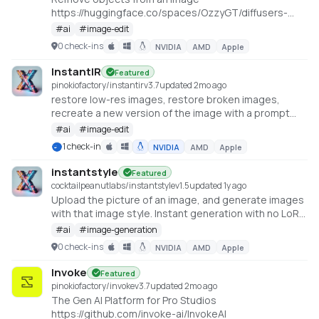
https://huggingface.co/spaces/OzzyGT/diffusers-
image-fill
#
ai
#
image-edit
0 check-ins
NVIDIA
AMD
Apple
InstantIR
Featured
pinokiofactory/instantir
v
3.7
updated 2mo ago
restore low-res images, restore broken images,
recreate a new version of the image with a prompt
https://huggingface.co/spaces/fffiloni/InstantIR
#
ai
#
image-edit
1 check-in
NVIDIA
AMD
Apple
instantstyle
Featured
cocktailpeanutlabs/instantstyle
v
1.5
updated 1y ago
Upload the picture of an image, and generate images
with that image style. Instant generation with no LoRA
required
#
ai
#
image-generation
https://huggingface.co/spaces/InstantX/InstantStyle
0 check-ins
NVIDIA
AMD
Apple
Invoke
Featured
pinokiofactory/invoke
v
3.7
updated 2mo ago
The Gen AI Platform for Pro Studios
https://github.com/invoke-ai/InvokeAI