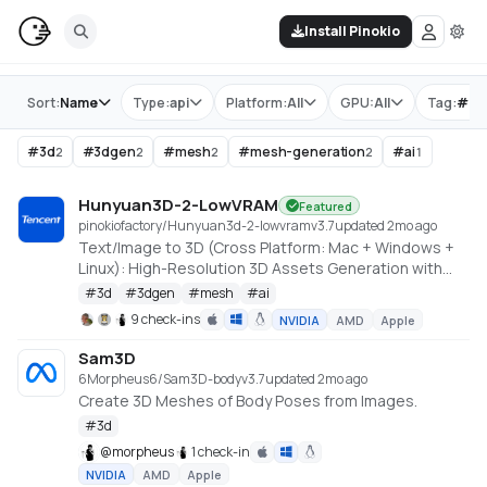
Install Pinokio
Store
Sort:
Name
Type:
api
Platform:
All
GPU:
All
Tag:
#
me
#
3d
#
3dgen
#
mesh
#
mesh-generation
#
ai
2
2
2
2
1
Hunyuan3D-2-LowVRAM
Featured
pinokiofactory/Hunyuan3d-2-lowvram
v
3.7
updated 2mo ago
Text/Image to 3D (Cross Platform: Mac + Windows +
Linux): High-Resolution 3D Assets Generation with
Large Scale Hunyuan3D Diffusion Models.
#
3d
#
3dgen
#
mesh
#
ai
https://github.com/deepbeepmeep/Hunyuan3D-2GP
9 check-ins
NVIDIA
AMD
Apple
Sam3D
6Morpheus6/Sam3D-body
v
3.7
updated 2mo ago
Create 3D Meshes of Body Poses from Images.
#
3d
@
morpheus
1 check-in
NVIDIA
AMD
Apple