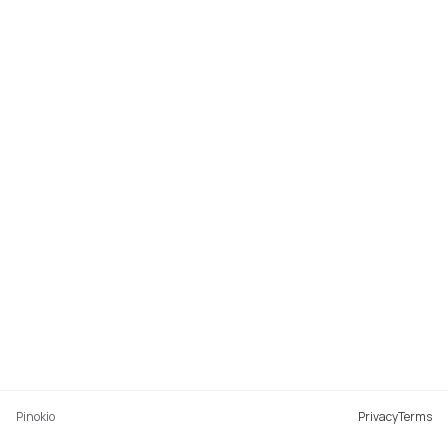
Pinokio
Privacy
Terms