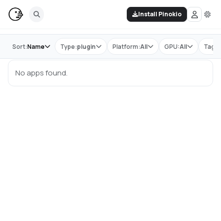
Install Pinokio
Store
Sort:
Name
Type:
plugin
Platform:
All
GPU:
All
Tag:
No apps found.