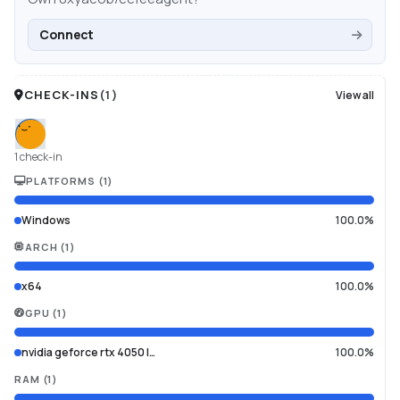
Connect
CHECK-INS
(
1
)
View all
1 check-in
PLATFORMS
(
1
)
Windows
100.0%
ARCH
(
1
)
x64
100.0%
GPU
(
1
)
nvidia geforce rtx 4050 l…
100.0%
RAM
(
1
)