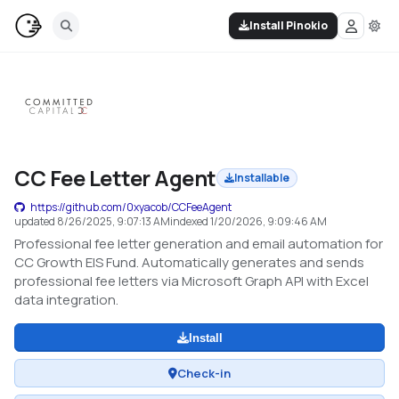
Install Pinokio
CC Fee Letter Agent
Installable
https://github.com/0xyacob/CCFeeAgent
updated
8/26/2025, 9:07:13 AM
indexed
1/20/2026, 9:09:46 AM
Professional fee letter generation and email automation for
CC Growth EIS Fund. Automatically generates and sends
professional fee letters via Microsoft Graph API with Excel
data integration.
Install
Check-in