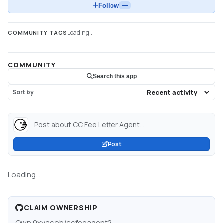
Follow
—
Loading...
COMMUNITY TAGS
COMMUNITY
Search this app
Sort by
Post about CC Fee Letter Agent...
Post
Loading...
CLAIM OWNERSHIP
Own
0xyacob/ccfeeagent
?