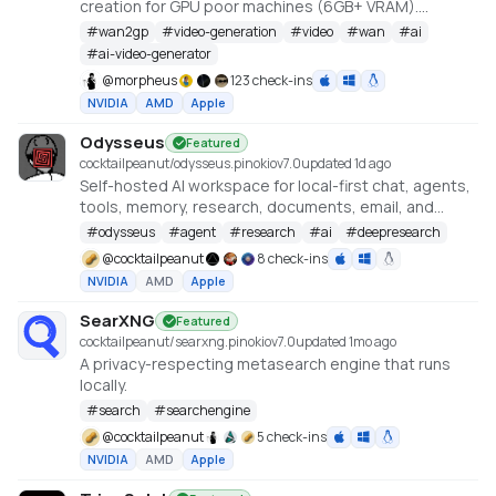
creation for GPU poor machines (6GB+ VRAM).
Supports Wan 2.1/2.2, Qwen, Hunyuan Video, LTX
#
wan2gp
#
video-generation
#
video
#
wan
#
ai
Video, Flux and more. (On Windows supported by all
#
ai-video-generator
dedicated AMD GPUs from RDNA 2 - RDNA 4)
@
morpheus
123 check-ins
NVIDIA
AMD
Apple
Odysseus
Featured
cocktailpeanut/odysseus.pinokio
v
7.0
updated 1d ago
Self-hosted AI workspace for local-first chat, agents,
tools, memory, research, documents, email, and
model endpoint management.
#
odysseus
#
agent
#
research
#
ai
#
deepresearch
@
cocktailpeanut
8 check-ins
NVIDIA
AMD
Apple
SearXNG
Featured
cocktailpeanut/searxng.pinokio
v
7.0
updated 1mo ago
A privacy-respecting metasearch engine that runs
locally.
#
search
#
searchengine
@
cocktailpeanut
5 check-ins
NVIDIA
AMD
Apple