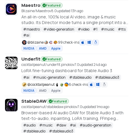
Maestro
Featured
Blizaine/Maestro
v
8.0
updated 13h ago
An all-in-one, 100% local AI video, image & music
studio. Its Director mode turns a single prompt into a
full music video or short film — LLM-planned, shot by
#
maestro
#
video-generation
#
video
#
1
#
music
#
tts
shot. Built on the WanGP pipeline (Wan 2.1/2.2, LTX-2.3,
#
ai
Qwen, Hunyuan Video, Flux). Requires an NVIDIA GPU
@
blizaine
99 check-ins
(6GB+ VRAM).
NVIDIA
AMD
Apple
Underfit
Featured
cocktailpeanut/underfit.pinokio
v
7.0
updated 24d ago
LoRA fine-tuning dashboard for Stable Audio 3
#
ai
#
music-generation
#
stableaudio
#
stableaudio3
@
cocktailpeanut
6 check-ins
NVIDIA
AMD
Apple
StableDAW
Featured
cocktailpeanut/stabledaw.pinokio
v
7.0
updated 1mo ago
Browser-based AI audio DAW for Stable Audio 3 with
text-to-audio, inpainting, LoRA training, FFmpeg
effects, waveform editing, sequencer, piano roll, and
#
audio
#
music
#
daw
#
ai
#
audio-generation
persistent library.
#
stableaudio
#
stableaudio3