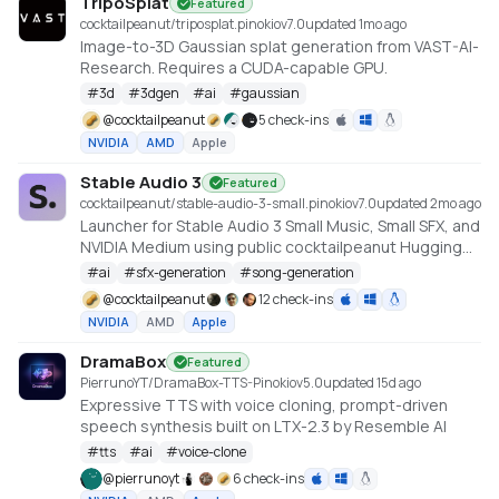
TripoSplat
Featured
cocktailpeanut/triposplat.pinokio
v
7.0
updated 1mo ago
Image-to-3D Gaussian splat generation from VAST-AI-
Research. Requires a CUDA-capable GPU.
#
3d
#
3dgen
#
ai
#
gaussian
@
cocktailpeanut
5 check-ins
NVIDIA
AMD
Apple
Stable Audio 3
Featured
cocktailpeanut/stable-audio-3-small.pinokio
v
7.0
updated 2mo ago
Launcher for Stable Audio 3 Small Music, Small SFX, and
NVIDIA Medium using public cocktailpeanut Hugging
Face mirrors. https://github.com/Stability-AI/stable-
#
ai
#
sfx-generation
#
song-generation
audio-3
@
cocktailpeanut
12 check-ins
NVIDIA
AMD
Apple
DramaBox
Featured
PierrunoYT/DramaBox-TTS-Pinokio
v
5.0
updated 15d ago
Expressive TTS with voice cloning, prompt-driven
speech synthesis built on LTX-2.3 by Resemble AI
#
tts
#
ai
#
voice-clone
@
pierrunoyt
6 check-ins