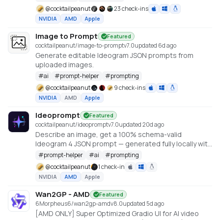
https://github.com/gantasmo/stabledaw
@
cocktailpeanut
23 check-ins
NVIDIA
AMD
Apple
Image to Prompt
Featured
cocktailpeanut/image-to-prompt
v
7.0
updated 6d ago
Generate editable Ideogram JSON prompts from
uploaded images.
#
ai
#
prompt-helper
#
prompting
@
cocktailpeanut
9 check-ins
NVIDIA
AMD
Apple
Ideoprompt
Featured
cocktailpeanut/ideoprompt
v
7.0
updated 20d ago
Describe an image, get a 100% schema-valid
Ideogram 4 JSON prompt — generated fully locally with
an embedded llama.cpp (no Ollama or LM Studio
#
prompt-helper
#
ai
#
prompting
required).
@
cocktailpeanut
1 check-in
NVIDIA
AMD
Apple
Wan2GP - AMD
Featured
6Morpheus6/wan2gp-amd
v
8.0
updated 5d ago
[AMD ONLY] Super Optimized Gradio UI for AI video