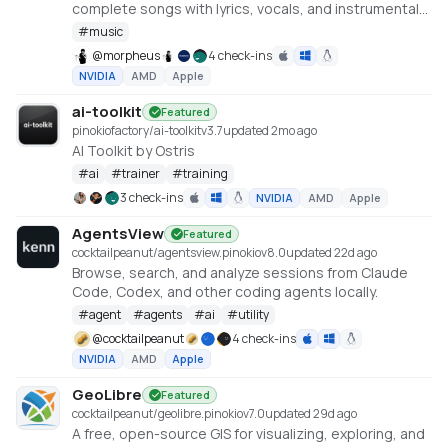
complete songs with lyrics, vocals, and instrumental
tracks using Tencent AI Lab's SongGeneration (LeVo)
#
music
model. [NVIDIA ONLY]
@
morpheus
4 check-ins
NVIDIA
AMD
Apple
ai-toolkit
Featured
pinokiofactory/ai-toolkit
v
3.7
updated 2mo ago
AI Toolkit by Ostris
#
ai
#
trainer
#
training
3 check-ins
NVIDIA
AMD
Apple
AgentsView
Featured
cocktailpeanut/agentsview.pinokio
v
8.0
updated 22d ago
Browse, search, and analyze sessions from Claude
Code, Codex, and other coding agents locally.
#
agent
#
agents
#
ai
#
utility
@
cocktailpeanut
4 check-ins
NVIDIA
AMD
Apple
GeoLibre
Featured
cocktailpeanut/geolibre.pinokio
v
7.0
updated 29d ago
A free, open-source GIS for visualizing, exploring, and