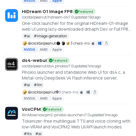
NVIDIA
AMD
Apple
HiDream O1 Image FP8
Featured
cocktailpeanut/hidream-o1
v
7.0
updated 19d ago
One-click launcher for the original HiDream-O1-Image
web UI using lazy-downloaded drbaph Dev or Full FP8
checkpoints through a root FP8 runner. Requires an
#
ai
#
image-generation
NVIDIA CUDA GPU.
@
cocktailpeanut
3 check-ins
NVIDIA
AMD
Apple
ds4-webui
Featured
cocktailpeanut/ds4.pinokio
v
7.0
updated 1mo ago
Pinokio launcher and standalone Web UI for ds4.c, a
Metal-only DeepSeek V4 Flash inference server.
#
ai
#
llm
@
cocktailpeanut
0 check-ins
NVIDIA
AMD
Apple
VoxCPM
Featured
IAnMove/voxcpm2-pinokio-launcher
v
7.0
updated 1mo ago
Tokenizer-free multilingual TTS and voice cloning with
low-VRAM and VoxCPM2 Web UI/API launch modes.
#
tts
#
ai