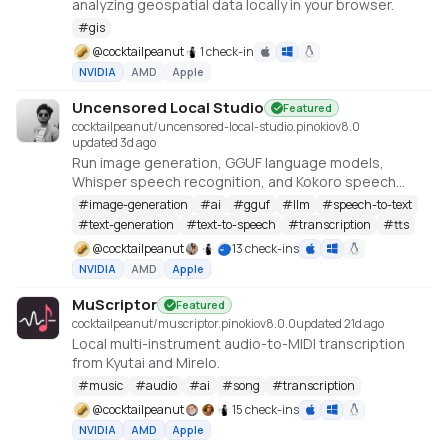
analyzing geospatial data locally in your browser.
#
gis
@
cocktailpeanut
1 check-in
NVIDIA
AMD
Apple
Uncensored Local Studio
Featured
cocktailpeanut/uncensored-local-studio.pinokio
v
8.0
updated 3d ago
Run image generation, GGUF language models,
Whisper speech recognition, and Kokoro speech
synthesis locally from one offline studio.
#
image-generation
#
ai
#
gguf
#
llm
#
speech-to-text
#
text-generation
#
text-to-speech
#
transcription
#
tts
@
cocktailpeanut
13 check-ins
NVIDIA
AMD
Apple
MuScriptor
Featured
cocktailpeanut/muscriptor.pinokio
v
8.0.0
updated 21d ago
Local multi-instrument audio-to-MIDI transcription
from Kyutai and Mirelo.
#
music
#
audio
#
ai
#
song
#
transcription
@
cocktailpeanut
15 check-ins
NVIDIA
AMD
Apple