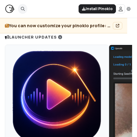
Install Pinokio
You can now customize your pinokio profile: add header image, pin projects, and more...
LAUNCHER UPDATES