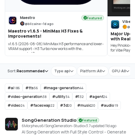
Maestro
Featured
Vibe P
@
blizaine
•
1d ago
@
sa
Maestro v1.6.5 - MiniMax H3 Fixes &
Major Upda
Improvements!
with Real-T
v1.6.5 (2026-08-08) MiniMax H3 performance and lower-
Hey Pinokio co
VRAM support - H3 Turbo now works with the
for Vibe Player
recommended P...
Store
Sort:
Recommended
Type:
api
Platform:
All
GPU:
All
#
ai
#
tts
#
image-generation
186
56
44
#
video-generation
#
utility
#
1
#
agent
38
34
32
24
#
video
#
faceswap
#
3d
#
music
#
audio
24
22
20
20
19
SongGeneration Studio
Featured
6Morpheus6/SongGeneration-Studio
v
3.7
updated 11d ago
AI Song Generation with Full Style Control - Generate