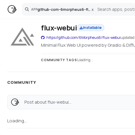
github-com-6morpheus6-flux-webui
x
APP
Search
flux-webui
Installable
https://github.com/6Morpheus6/flux-webui
update
Minimal Flux Web UI powered by Gradio & Diffu
Loading...
COMMUNITY TAGS
COMMUNITY
Post about flux-webui...
Loading...