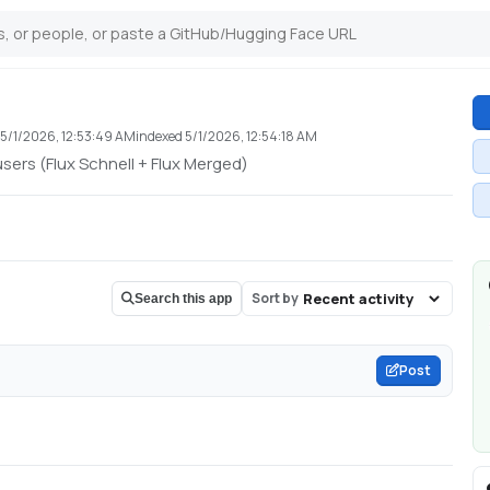
d
5/1/2026, 12:53:49 AM
indexed
5/1/2026, 12:54:18 AM
sers (Flux Schnell + Flux Merged)
Sort by
Search this app
Post