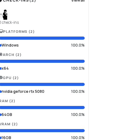
CHECK-INS
(
2
)
View all
2 check-ins
PLATFORMS
(
2
)
Windows
100.0%
ARCH
(
2
)
x64
100.0%
GPU
(
2
)
nvidia geforce rtx 5080
100.0%
RAM
(
2
)
64GB
100.0%
VRAM
(
2
)
16GB
100.0%