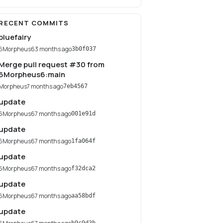
RECENT COMMITS
bluefairy
6Morpheus6
3 months ago
3b0f037
Merge pull request #30 from
6Morpheus6:main
Morpheus
7 months ago
7eb4567
update
6Morpheus6
7 months ago
001e91d
update
6Morpheus6
7 months ago
1fa064f
update
6Morpheus6
7 months ago
f32dca2
update
6Morpheus6
7 months ago
aa58bdf
update