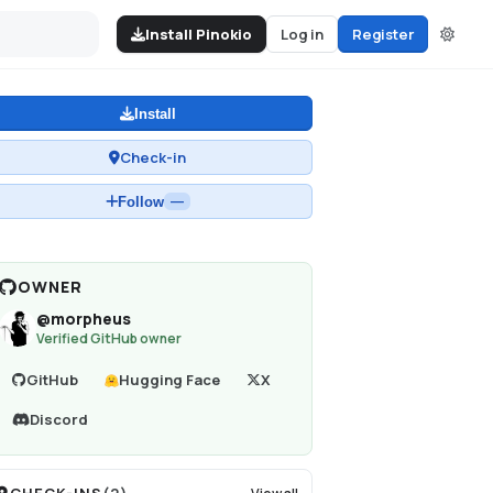
Install Pinokio
Log in
Register
Install
Check-in
Follow
—
OWNER
@
morpheus
Verified GitHub owner
GitHub
Hugging Face
X
Discord