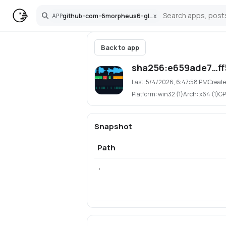
github-com-6morpheus6-glitchframe
x
APP
Search
Back to app
sha256:e659ade7…ff
Last:
5/4/2026, 6:47:58 PM
Create
Platform:
win32 (1)
Arch:
x64 (1)
GP
Snapshot
Path
.