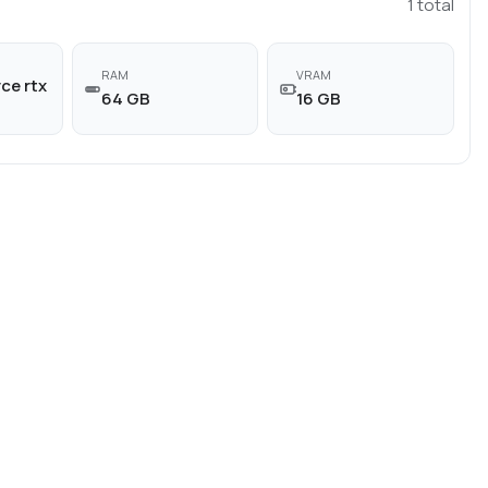
1
total
RAM
VRAM
ce rtx
64 GB
16 GB