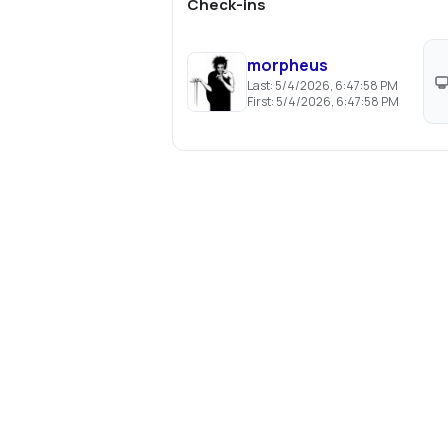
Check-ins
morpheus
Last:
5/4/2026, 6:47:58 PM
First:
5/4/2026, 6:47:58 PM