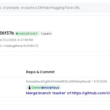
56f37b
1
users
CHECKPOINT
d:
5/4/2026, 6:47:58 PM
U:
nvidia geforce rtx 5080 (1)
Repo & Commit
6morpheus6/glitchframe
6Morpheus6
• 5/3/2026
4531ce5
Owner
@
morpheus
Merge branch 'master' of https://github.com/