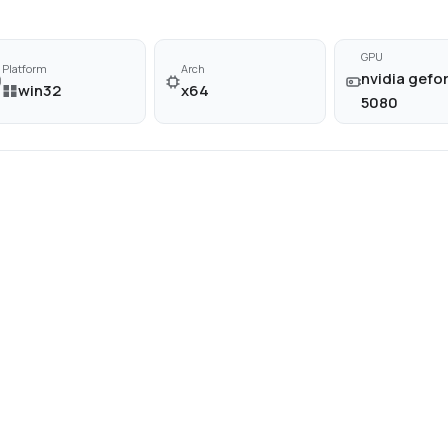
GPU
Platform
Arch
nvidia gefor
win32
x64
5080