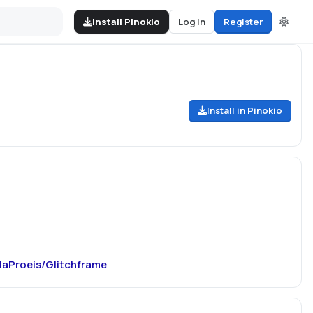
Install Pinokio
Log in
Register
Install in Pinokio
OlaProeis/Glitchframe