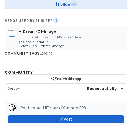
Follow
—
REPOS USED BY THIS APP
1
HiDream-O1-Image
github.com/HiDream-ai/HiDream-O1-Image
git clone in install.js
0 check-ins · updated 3mo ago
Loading...
COMMUNITY TAGS
COMMUNITY
Search this app
Sort by
Post about HiDream O1 Image FP8...
Post