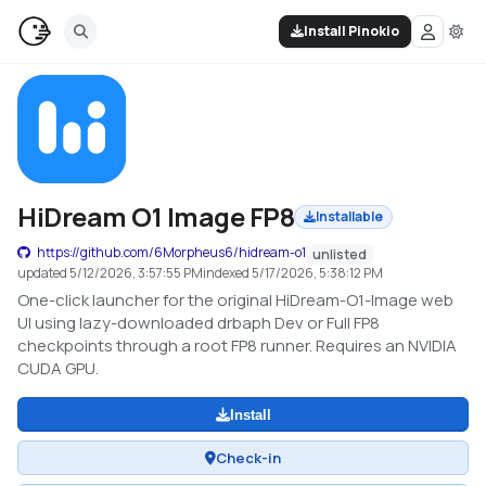
Install Pinokio
HiDream O1 Image FP8
Installable
https://github.com/6Morpheus6/hidream-o1
unlisted
updated
5/12/2026, 3:57:55 PM
indexed
5/17/2026, 5:38:12 PM
One-click launcher for the original HiDream-O1-Image web
UI using lazy-downloaded drbaph Dev or Full FP8
checkpoints through a root FP8 runner. Requires an NVIDIA
CUDA GPU.
Install
Check-in