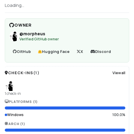
Loading...
OWNER
@
morpheus
Verified GitHub owner
GitHub
Hugging Face
X
Discord
CHECK-INS
(
1
)
View all
1 check-in
PLATFORMS
(
1
)
Windows
100.0%
ARCH
(
1
)