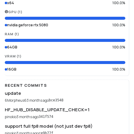
x64
100.0%
GPU
(
1
)
nvidia geforce rtx 5080
100.0%
RAM
(
1
)
64GB
100.0%
VRAM
(
1
)
16GB
100.0%
RECENT COMMITS
update
6Morpheus6
3 months ago
bce3548
HF_HUB_DISABLE_UPDATE_CHECK=1
pinokio
3 months ago
341f574
support full fp8 model (not just dev fp8)
pinokio
3 months ago
ce9b77f