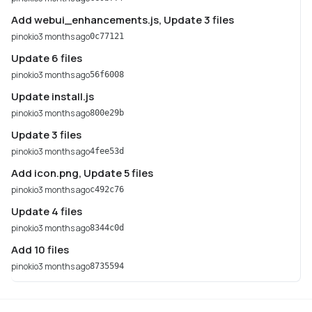
Add webui_enhancements.js, Update 3 files
pinokio
3 months ago
0c77121
Update 6 files
pinokio
3 months ago
56f6008
Update install.js
pinokio
3 months ago
800e29b
Update 3 files
pinokio
3 months ago
4fee53d
Add icon.png, Update 5 files
pinokio
3 months ago
c492c76
Update 4 files
pinokio
3 months ago
8344c0d
Add 10 files
pinokio
3 months ago
8735594