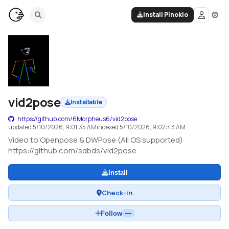
Install Pinokio
vid2pose
Installable
https://github.com/6Morpheus6/vid2pose
updated
5/10/2026, 9:01:35 AM
indexed
5/10/2026, 9:02:43 AM
Video to Openpose & DWPose (All OS supported)
https://github.com/sdbds/vid2pose
Install
Check-in
Follow
—