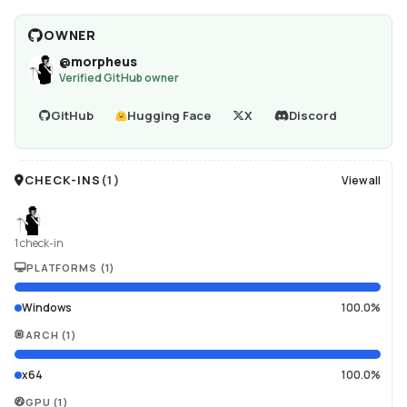
OWNER
@
morpheus
Verified GitHub owner
GitHub
Hugging Face
X
Discord
CHECK-INS
(
1
)
View all
1 check-in
PLATFORMS
(
1
)
Windows
100.0%
ARCH
(
1
)
x64
100.0%
GPU
(
1
)