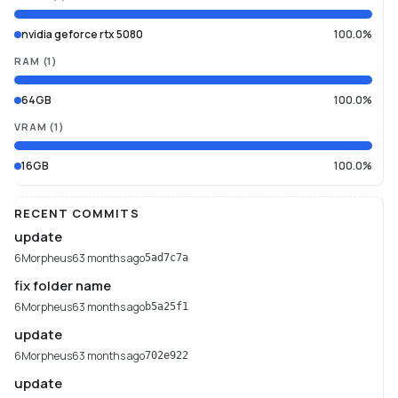
nvidia geforce rtx 5080
100.0%
RAM
(
1
)
64GB
100.0%
VRAM
(
1
)
16GB
100.0%
RECENT COMMITS
update
6Morpheus6
3 months ago
5ad7c7a
fix folder name
6Morpheus6
3 months ago
b5a25f1
update
6Morpheus6
3 months ago
702e922
update