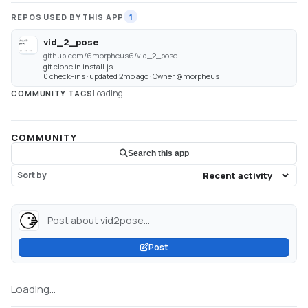
REPOS USED BY THIS APP
1
vid_2_pose
github.com/6morpheus6/vid_2_pose
git clone in install.js
0 check-ins · updated 2mo ago · Owner @morpheus
Loading...
COMMUNITY TAGS
COMMUNITY
Search this app
Sort by
Post about vid2pose...
Post
Loading...